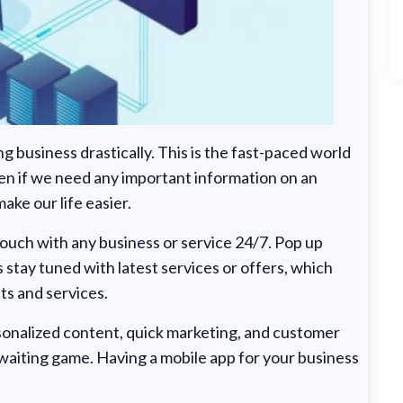
 business drastically. This is the fast-paced world
en if we need any important information on an
ake our life easier.
 touch with any business or service 24/7. Pop up
s stay tuned with latest services or offers, which
ts and services.
rsonalized content, quick marketing, and customer
 waiting game. Having a mobile app for your business