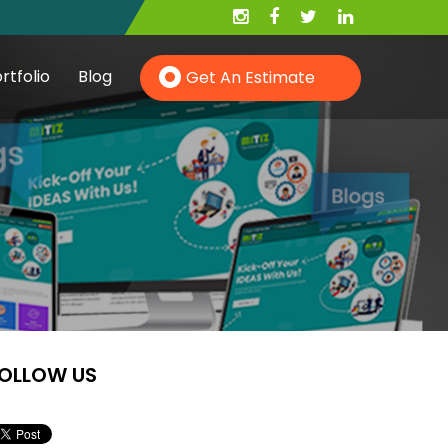
rtfolio
Blog
Get An Estimate
Hire PHP Developer
Hire YII Developer
OLLOW US
Hire Wordpress Developer