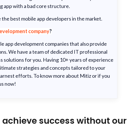
g app with a bad core structure.
 the best mobile app developers in the market.
development company
?
bile app development companies that also provide
s. We have a team of dedicated IT professional
s solutions for you. Having 10+ years of experience
itimate strategies and concepts tailored to your
arnest efforts. To know more about Mitiz or if you
 us now!
 achieve success without our