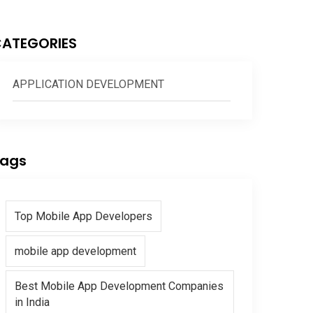
ATEGORIES
APPLICATION DEVELOPMENT
ags
Top Mobile App Developers
mobile app development
Best Mobile App Development Companies
in India