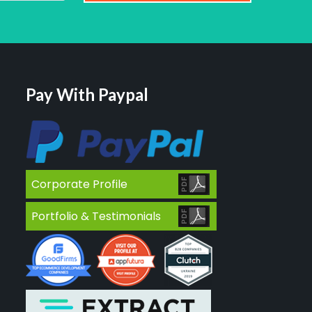
Pay With Paypal
Corporate Profile
Portfolio & Testimonials