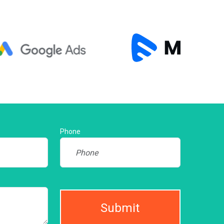
Phone
Submit