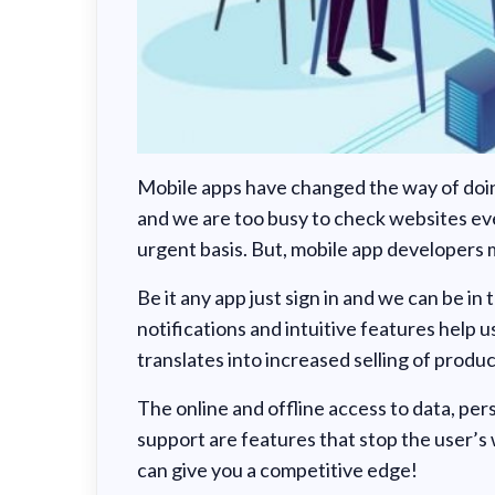
Mobile apps have changed the way of doing
and we are too busy to check websites ev
urgent basis. But, mobile app developers m
Be it any app just sign in and we can be in
notifications and intuitive features help u
translates into increased selling of produc
The online and offline access to data, pe
support are features that stop the user’s
can give you a competitive edge!