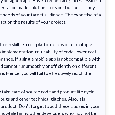
y designed app. Have a technical Q and A session to
er tailor-made solutions for your business. They
 needs of your target audience. The expertise of a
ct on the results of your project.
form skills. Cross-platform apps offer multiple
 implementation, re-usability of code, lower cost,
nance. If a single mobile app is not compatible with
 cannot run smoothly or efficiently on different
e. Hence, you will fail to effectively reach the
 take care of source code and product life cycle.
ugs and other technical glitches. Also, it is
product. Don’t forget to add these clauses in your
ns while hiring other developers who may not be