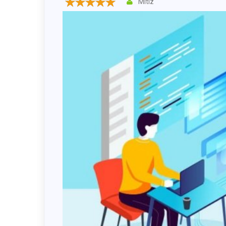
Mitiz
Drupal 
Wordpr