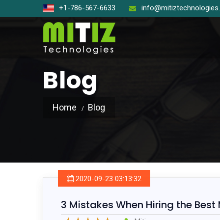
+1-786-567-6633
info@mitiztechnologie
Blog
Home
Blog
Open So
React J
Node J
2020-09-23 03:13:32
Angular
3 Mistakes When Hiring the Best
Laravel