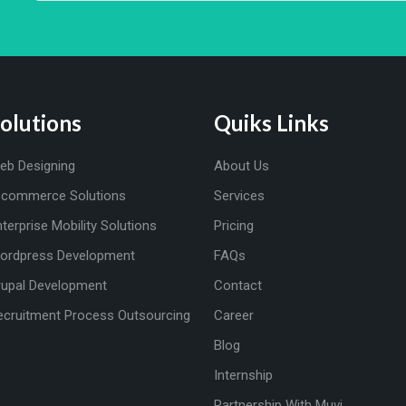
olutions
Quiks Links
eb Designing
About Us
-commerce Solutions
Services
nterprise Mobility Solutions
Pricing
ordpress Development
FAQs
rupal Development
Contact
ecruitment Process Outsourcing
Career
Blog
Internship
Partnership With Muvi