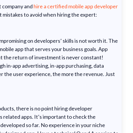
nt company and
hire a certified mobile app developer
 mistakes to avoid when hiring the expert:
promising on developers’ skills is not worth it. The
l mobile app that serves your business goals. App
t the return of investment is never constant!
 in-app advertising, in-app purchasing, data
r the user experience, the more the revenue. Just
oducts, there is no point hiring developer
 related apps. It’s important to check the
e developed so far. No experience in your niche