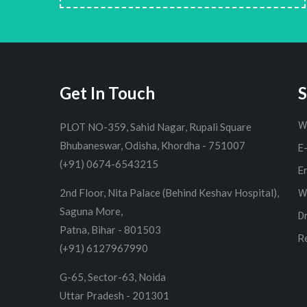
Get In Touch
S
W
PLOT NO-359, Sahid Nagar, Rupali Square
Bhubaneswar, Odisha, Khordha - 751007
E
(+91) 0674-6543215
E
2nd Floor, Nita Palace (Behind Keshav Hospital),
W
Saguna More,
D
Patna, Bihar - 801503
R
(+91) 6127967990
G-65, Sector-63, Noida
Uttar Pradesh - 201301