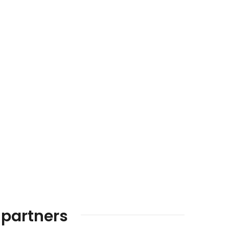
 partners