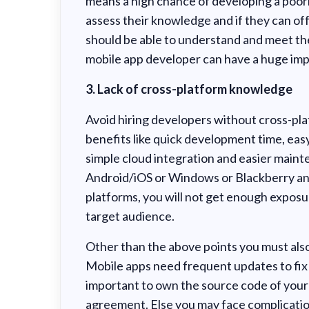
means a high chance of developing a poorl
assess their knowledge and if they can off
should be able to understand and meet the
mobile app developer can have a huge impa
3. Lack of cross-platform knowledge
Avoid hiring developers without cross-plat
benefits like quick development time, easy
simple cloud integration and easier mainte
Android/iOS or Windows or Blackberry and
platforms, you will not get enough exposur
target audience.
Other than the above points you must also
Mobile apps need frequent updates to fix b
important to own the source code of your 
agreement. Else you may face complicatio