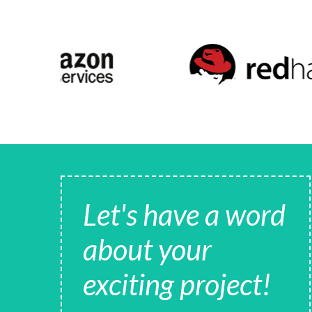
Let's have a word
about your
exciting project!