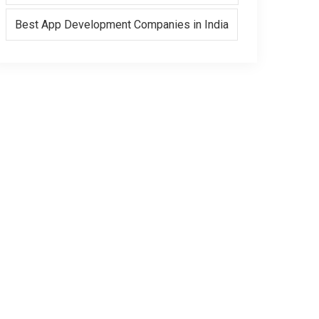
Best App Development Companies in India