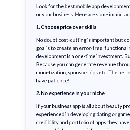
Look for the best mobile app developme
or your business. Here are some important
1. Choose price over skills
No doubt cost-cutting is important but com
goal is to create an error-free, functiona
development is a one-time investment. Bu
Because you can generate revenue through
monetization, sponsorships etc. The bette
have patience!
2. No experience in your niche
If your business app is all about beauty pr
experienced in developing dating or games
credibility and portfolio of apps they hav