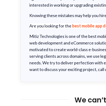
interested in working or upgrading existin
Knowing these mistakes may help you hire
Are you looking for the
best
mobile app 
Mitiz Technologies is one of the best mo
web development and eCommerce solution
motivated to create world-class e-busines
serving clients across domains, we use leg
needs. We try to deliver perfection with e
want to discuss your exciting project, call
We can’t