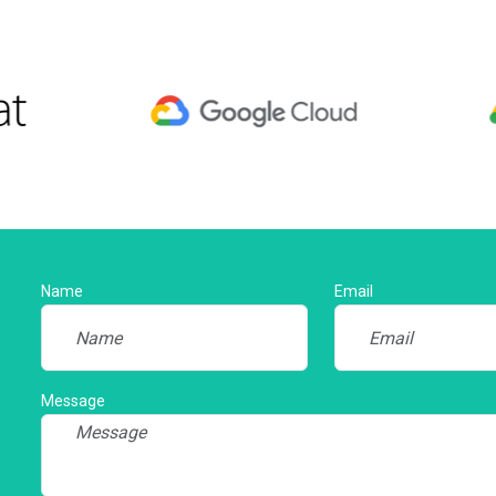
Name
Email
Message