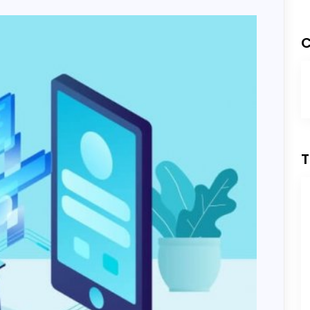
Development
C
ess Development
T