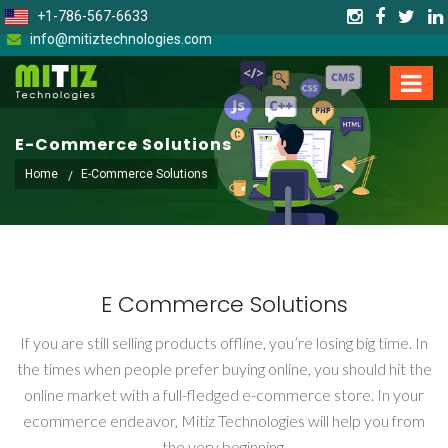
+1-786-567-6633
info@mitiztechnologies.com
E-Commerce Solutions
Home
E-Commerce Solutions
E Commerce Solutions
If you are still selling products offline, you’re losing big time. In
the times when people prefer buying online, you should hit the
online market with a full-fledged e-commerce store. In your
ecommerce endeavor, Mitiz Technologies will help you from
the very beginning.