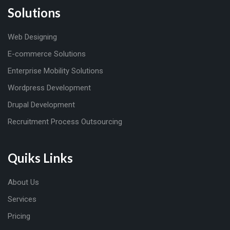
Solutions
Web Designing
E-commerce Solutions
Enterprise Mobility Solutions
Wordpress Development
Drupal Development
Recruitment Process Outsourcing
Quiks Links
About Us
Services
Pricing