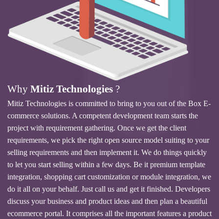
Why
Mitiz Technologies
?
Mitiz Technologies is committed to bring to you out of the Box E-
commerce solutions. A competent development team starts the
project with requirement gathering. Once we get the client
requirements, we pick the right open source model suiting to your
selling requirements and then implement it. We do things quickly
to let you start selling within a few days. Be it premium template
integration, shopping cart customization or module integration, we
do it all on your behalf. Just call us and get it finished. Developers
discuss your business and product ideas and then plan a beautiful
ecommerce portal. It comprises all the important features a product