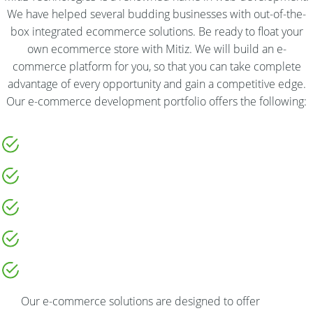
We have helped several budding businesses with out-of-the-
box integrated ecommerce solutions. Be ready to float your
own ecommerce store with Mitiz. We will build an e-
commerce platform for you, so that you can take complete
advantage of every opportunity and gain a competitive edge.
Our e-commerce development portfolio offers the following:
Our e-commerce solutions are designed to offer