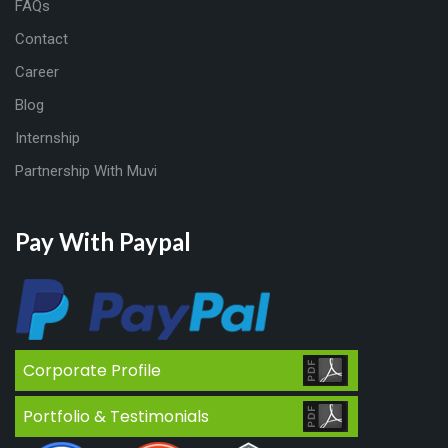
FAQs
Contact
Career
Blog
Internship
Partnership With Muvi
Pay With Paypal
Corporate Profile
Portfolio & Testimonials