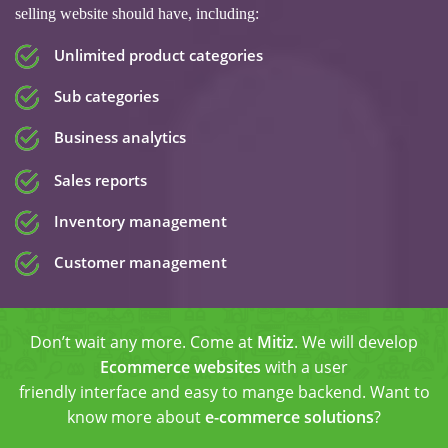
selling website should have, including:
Unlimited product categories
Sub categories
Business analytics
Sales reports
Inventory management
Customer management
Don’t wait any more. Come at
Mitiz
. We will develop
Ecommerce websites
with a user
friendly interface and easy to mange backend. Want to
know more about
e-commerce solutions
?