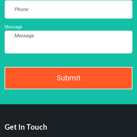
Message
Submit
Get In Touch