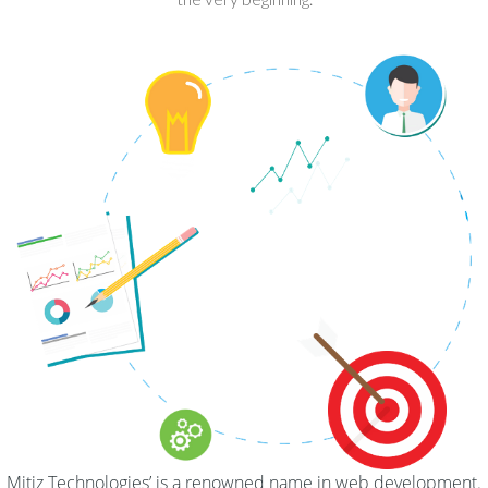
Mitiz Technologies’ is a renowned name in web development.