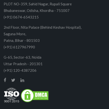
PLOT NO-359, Sahid Nagar, Rupali Square
Bhubaneswar, Odisha, Khordha - 751007
(+91) 0674-6543215
2nd Floor, Nita Palace (Behind Keshav Hospital),
Saguna More,
Patna, Bihar - 801503
(+91) 6127967990
G-65, Sector-63, Noida
Uttar Pradesh - 201301
(+91) 120-4387206