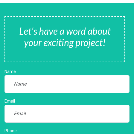
Let's have a word about
your exciting project!
Name
Email
Phone