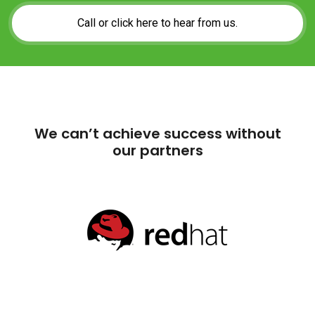
We can’t achieve success without
our partners