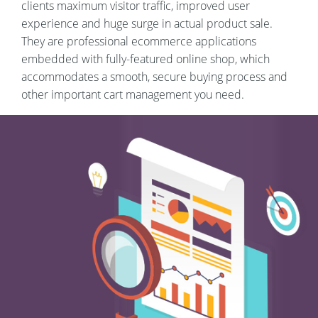
clients maximum visitor traffic, improved user
experience and huge surge in actual product sale.
They are professional ecommerce applications
embedded with fully-featured online shop, which
accommodates a smooth, secure buying process and
other important cart management you need.