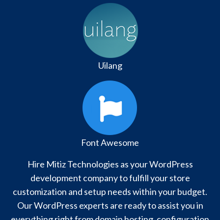
Uilang
Font Awesome
Hire Mitiz Technologies as your WordPress
development company to fulfill your store
customization and setup needs within your budget.
Our WordPress experts are ready to assist you in
everything right from domain hosting, configuration