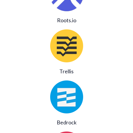
Roots.io
Trellis
Bedrock