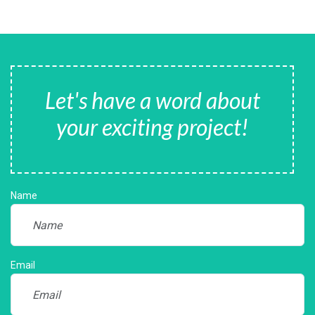
Let's have a word about
your exciting project!
Name
Email