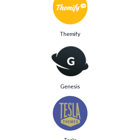
Themify
Genesis
Tesla