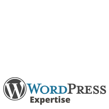
expectations.
PSD To WordPress
let’s convert your PSD designs to feature-rich,
responsive WordPress websites.
Other than these, you can expect WooCommerce
development as well as migration services to migrate
your existing website to WordPress.