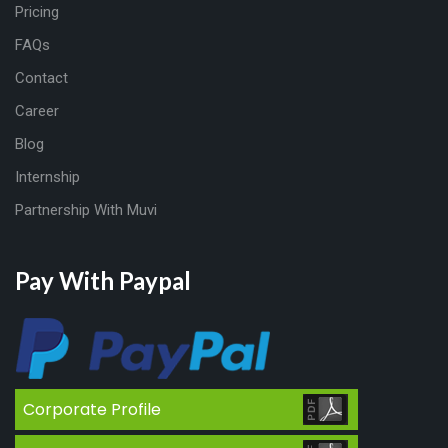
Pricing
FAQs
Contact
Career
Blog
Internship
Partnership With Muvi
Pay With Paypal
Corporate Profile