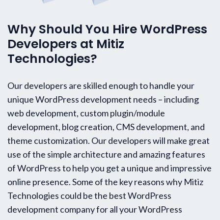
Why Should You Hire WordPress
Developers at Mitiz
Technologies?
Our developers are skilled enough to handle your
unique WordPress development needs – including
web development, custom plugin/module
development, blog creation, CMS development, and
theme customization. Our developers will make great
use of the simple architecture and amazing features
of WordPress to help you get a unique and impressive
online presence. Some of the key reasons why Mitiz
Technologies could be the best WordPress
development company for all your WordPress