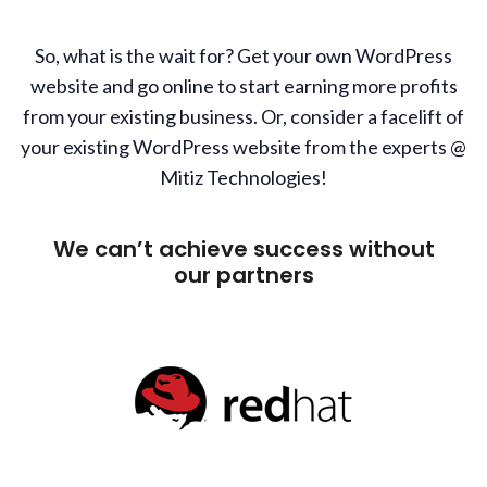
So, what is the wait for? Get your own WordPress
website and go online to start earning more profits
from your existing business. Or, consider a facelift of
your existing WordPress website from the experts @
Mitiz Technologies!
We can’t achieve success without
our partners