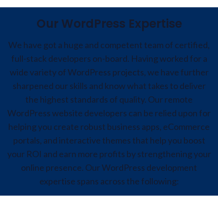
Our WordPress Expertise
We have got a huge and competent team of certified,
full-stack developers on-board. Having worked for a
wide variety of WordPress projects, we have further
sharpened our skills and know what takes to deliver
the highest standards of quality. Our remote
WordPress website developers can be relied upon for
helping you create robust business apps, eCommerce
portals, and interactive themes that help you boost
your ROI and earn more profits by strengthening your
online presence. Our WordPress development
expertise spans across the following:
WordPress Theme Development