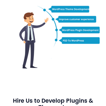
Hire Us to Develop Plugins &