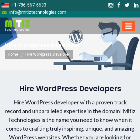
+1-786-567-6633
info@mitiztechnologies.com
Hire Wordpress Developer
Home
Hire Wordpress Developer
Hire WordPress Developers
Hire WordPress developer with a proven track
record and unparalleled expertise in the domain! Mitiz
Technologies is the name you need to know when it
comes to crafting truly inspiring, unique, and amazing
WordPress websites. Whether you are looking for