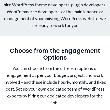
hire WordPress theme developers, plugin developers,
WooCommerce developers, or the maintenance or
management of your existing WordPress website, we
are ready to work for you.
Choose from the Engagement
Options
You can choose from the different options of
engagement as per your budget, project, and work
involved – and these include hourly, monthly, and fixed
cost. Set up your own dedicated team of WordPress
experts by hiring our dedicated developers for the
job.