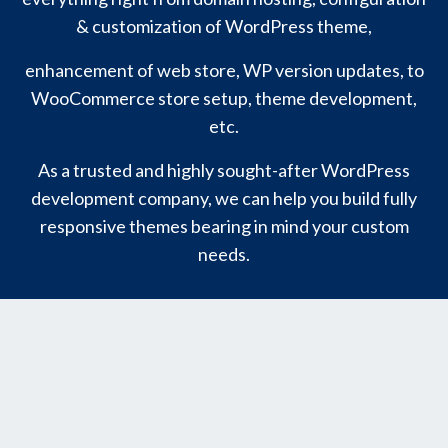
& customization of WordPress theme,
enhancement of web store, WP version updates, to
WooCommerce store setup, theme development,
etc.
As a trusted and highly sought-after WordPress
development company, we can help you build fully
responsive themes bearing in mind your custom
needs.