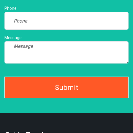
Phone
Message
Submit