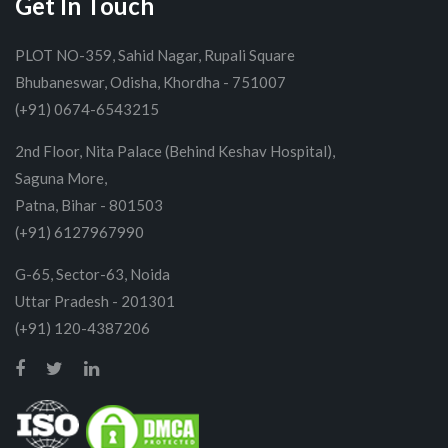
Get In Touch
PLOT NO-359, Sahid Nagar, Rupali Square
Bhubaneswar, Odisha, Khordha - 751007
(+91) 0674-6543215
2nd Floor, Nita Palace (Behind Keshav Hospital),
Saguna More,
Patna, Bihar - 801503
(+91) 6127967990
G-65, Sector-63, Noida
Uttar Pradesh - 201301
(+91) 120-4387206