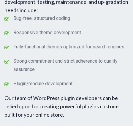
development, testing, maintenance, and up-gradation
needs include:
Bug-free, structured coding
Responsive theme development
Fully-functional themes optimized for search engines
Strong commitment and strict adherence to quality
assurance
Plugin/module development
Our team of WordPress plugin developers can be
relied upon for creating powerful plugins custom-
built for your online store.