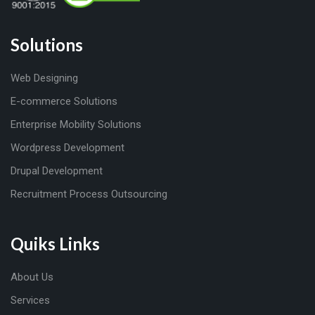
Solutions
Web Designing
E-commerce Solutions
Enterprise Mobility Solutions
Wordpress Development
Drupal Development
Recruitment Process Outsourcing
Quiks Links
About Us
Services