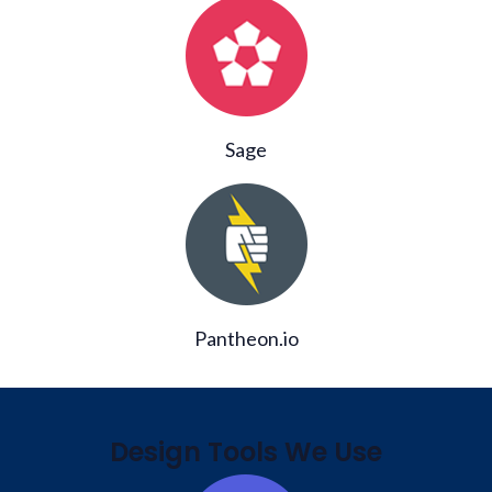
Sage
Pantheon.io
Design Tools We Use