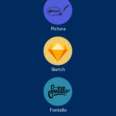
Pictura
Sketch
Fontello