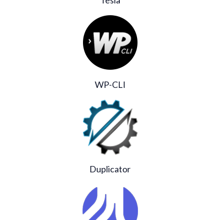
WP-CLI
Duplicator