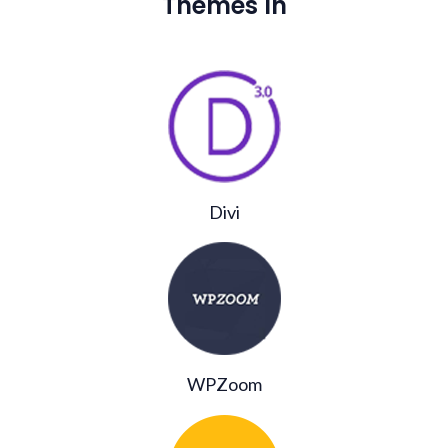
Themes In
Divi
WPZoom