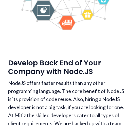
Develop Back End of Your
Company with Node.JS
NodeJS offers faster results than any other
programming language. The core benefit of NodeJS
is its provision of code reuse. Also, hiring a NodeJS
developer is not a big task, if you are looking for one.
At Mitiz the skilled developers cater to all types of
client requirements. We are backed up with a team