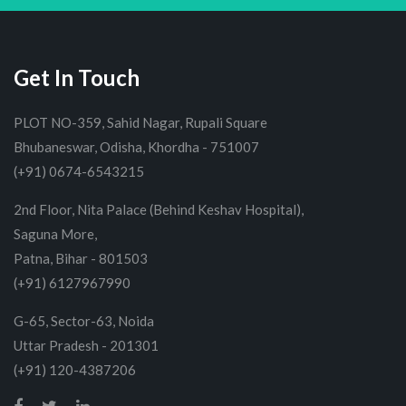
Get In Touch
PLOT NO-359, Sahid Nagar, Rupali Square
Bhubaneswar, Odisha, Khordha - 751007
(+91) 0674-6543215
2nd Floor, Nita Palace (Behind Keshav Hospital),
Saguna More,
Patna, Bihar - 801503
(+91) 6127967990
G-65, Sector-63, Noida
Uttar Pradesh - 201301
(+91) 120-4387206