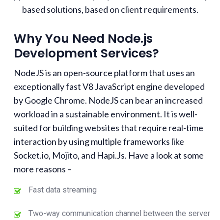
based solutions, based on client requirements.
Why You Need Node.js
Development Services?
NodeJS is an open-source platform that uses an
exceptionally fast V8 JavaScript engine developed
by Google Chrome. NodeJS can bear an increased
workload in a sustainable environment. It is well-
suited for building websites that require real-time
interaction by using multiple frameworks like
Socket.io, Mojito, and Hapi.Js. Have a look at some
more reasons –
Fast data streaming
Two-way communication channel between the server