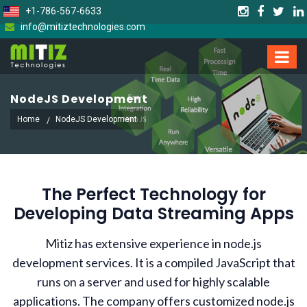
+1-786-567-6633
info@mitiztechnologies.com
NodeJS Development
Home
NodeJS Development
The Perfect Technology for
Developing Data Streaming Apps
Mitiz has extensive experience in node.js
development services. It is a compiled JavaScript that
runs on a server and used for highly scalable
applications. The company offers customized node.js