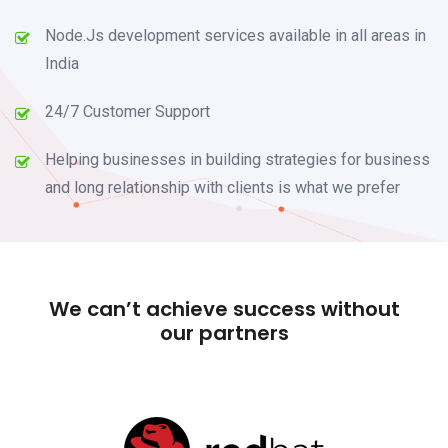
Node.Js development services available in all areas in
India
24/7 Customer Support
Helping businesses in building strategies for business
and long relationship with clients is what we prefer
We can’t achieve success without
our partners