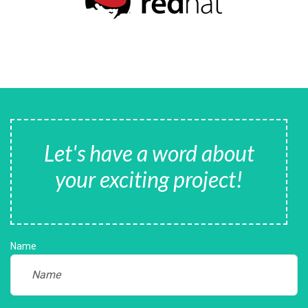
Let's have a word about
your exciting project!
Name