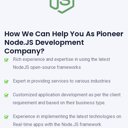
How We Can Help You As Pioneer
Node.JS Development
Company?
Rich experience and expertise in using the latest
NodeJS open-source frameworks.
Expert in providing services to various industries
Customized application development as per the client
requirement and based on their business type.
Experience in implementing the latest technologies on
Real-time apps with the Node.JS framework.