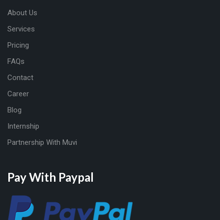
About Us
Services
Pricing
FAQs
Contact
Career
Blog
Internship
Partnership With Muvi
Pay With Paypal