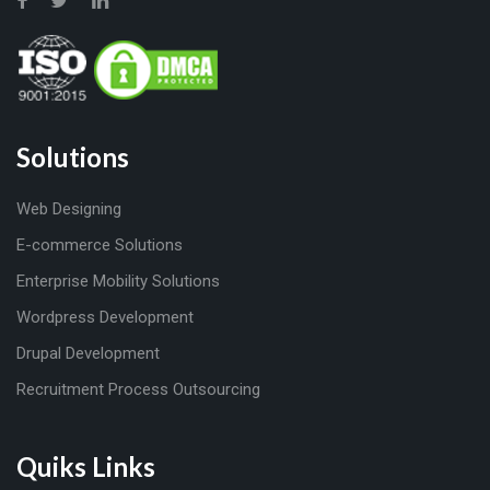
Solutions
Web Designing
E-commerce Solutions
Enterprise Mobility Solutions
Wordpress Development
Drupal Development
Recruitment Process Outsourcing
Quiks Links