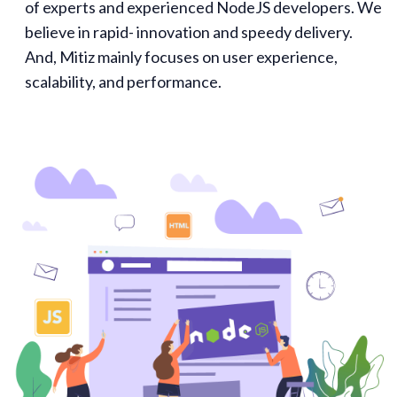
of experts and experienced NodeJS developers. We
believe in rapid- innovation and speedy delivery.
And, Mitiz mainly focuses on user experience,
scalability, and performance.