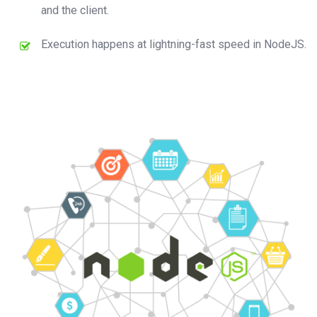
and the client.
Execution happens at lightning-fast speed in NodeJS.