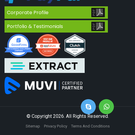
Corporate Profile
Portfolio & Testimonials
© Copyright 2026. All Rights Reserved.
Sitemap
Privacy Policy
Terms And Conditions