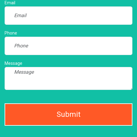
Email
Phone
Message
Submit