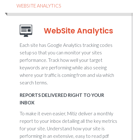
WEBSITE ANALYTICS
WebSite Analytics
Each site has Google Analytics tracking codes
setup so that you can monitor your sites
performance. Track how well your target
keywords are performing while also seeing
where your traffic is coming from and via which
search terms.
REPORTS DELIVERED RIGHT TO YOUR
INBOX
To make it even easier, Mitiz deliver a monthly
report to your inbox detailing all the key metrics
for your site. Understand how your site is
performing in an extensive, easy to read pdf