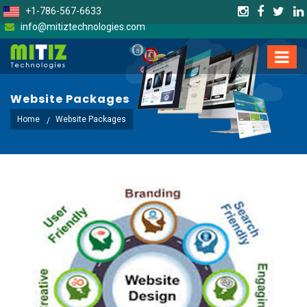
+1-786-567-6633
info@mitiztechnologies.com
Website Packages
Home
Website Packages