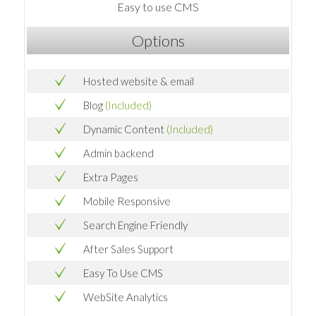
Easy to use CMS
Options
Hosted website & email
Blog
(Included)
Dynamic Content
(Included)
Admin backend
Extra Pages
Mobile Responsive
Search Engine Friendly
After Sales Support
Easy To Use CMS
WebSite Analytics