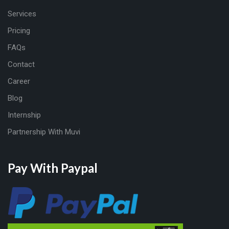
Services
Pricing
FAQs
Contact
Career
Blog
Internship
Partnership With Muvi
Pay With Paypal