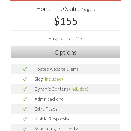
Home + 10 Static Pages
$155
Easy to use CMS
Options
Hosted website & email
Blog
(Included)
Dynamic Content
(Included)
Admin backend
Extra Pages
Mobile Responsive
Search Engine Friendly