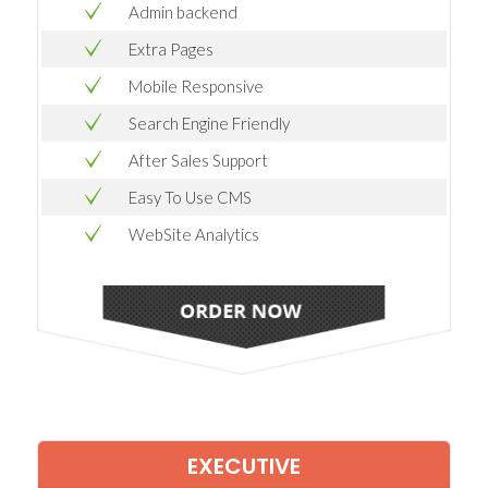
Admin backend
Extra Pages
Mobile Responsive
Search Engine Friendly
After Sales Support
Easy To Use CMS
WebSite Analytics
EXECUTIVE