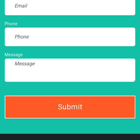
Phone
Message
Submit