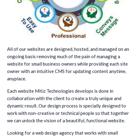
All of our websites are designed, hosted, and managed on an
ongoing basis removing much of the pain of managing a
website for small business owners while providing each site
owner with an intuitive CMS for updating content anytime,
anyplace.
Each website Mitiz Technologies develops is done in
collaboration with the client to create a truly unique and
dynamic result. Our design process is specially designed to
work with non-creative or technical people so that together
we can unlock the vision of a beautiful, functional website.
Looking for a web design agency that works with small