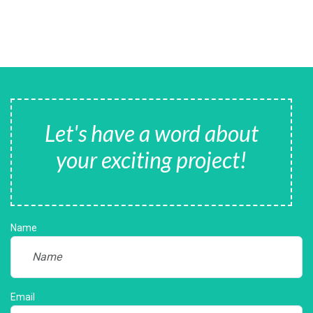
Let's have a word about
your exciting project!
Name
Email