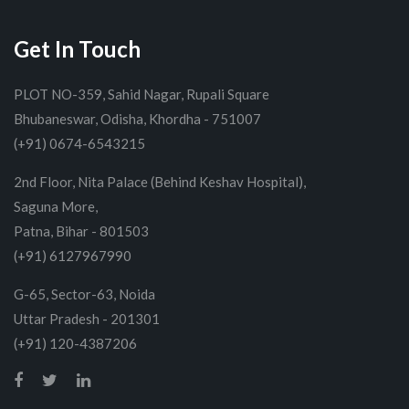
Get In Touch
PLOT NO-359, Sahid Nagar, Rupali Square
Bhubaneswar, Odisha, Khordha - 751007
(+91) 0674-6543215
2nd Floor, Nita Palace (Behind Keshav Hospital),
Saguna More,
Patna, Bihar - 801503
(+91) 6127967990
G-65, Sector-63, Noida
Uttar Pradesh - 201301
(+91) 120-4387206