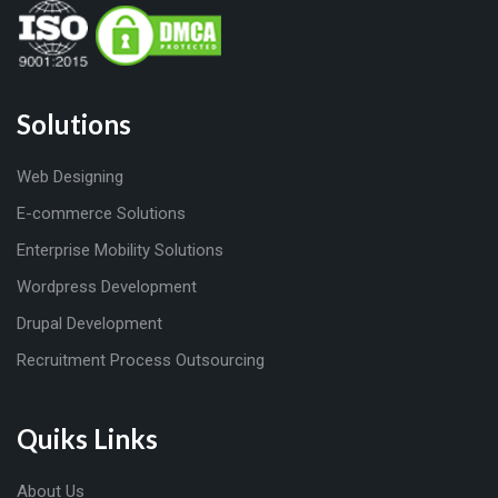
Solutions
Web Designing
E-commerce Solutions
Enterprise Mobility Solutions
Wordpress Development
Drupal Development
Recruitment Process Outsourcing
Quiks Links
About Us