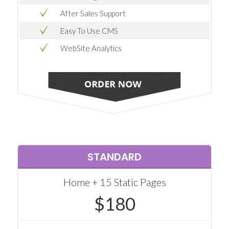
After Sales Support
Easy To Use CMS
WebSite Analytics
STANDARD
Home + 15 Static Pages
$180