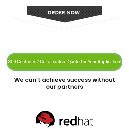
We can’t achieve success without
our partners