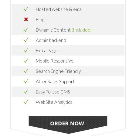
Hosted website & email
Blog
Dynamic Content
(Included)
Admin backend
Extra Pages
Mobile Responsive
Search Engine Friendly
After Sales Support
Easy To Use CMS
WebSite Analytics