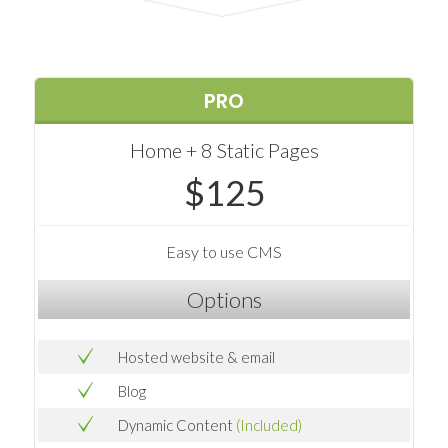
PRO
Home + 8 Static Pages
$125
Easy to use CMS
Options
Hosted website & email
Blog
Dynamic Content
(Included)