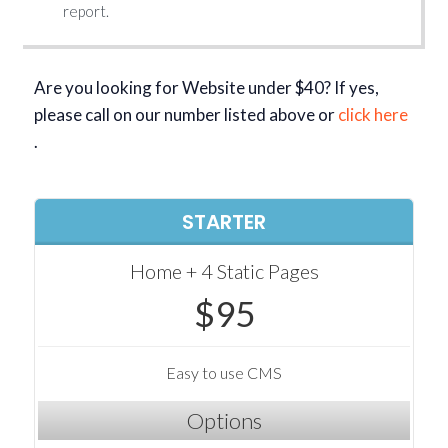
report.
Are you looking for Website under $40? If yes,
please call on our number listed above or
click here
.
STARTER
Home + 4 Static Pages
$95
Easy to use CMS
Options