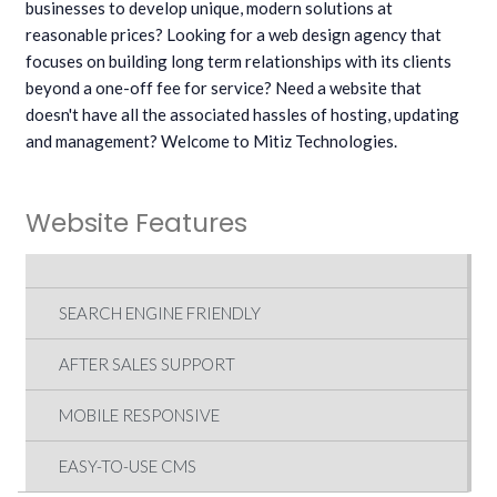
businesses to develop unique, modern solutions at
reasonable prices? Looking for a web design agency that
focuses on building long term relationships with its clients
beyond a one-off fee for service? Need a website that
doesn't have all the associated hassles of hosting, updating
and management? Welcome to Mitiz Technologies.
Website Features
SEARCH ENGINE FRIENDLY
AFTER SALES SUPPORT
MOBILE RESPONSIVE
EASY-TO-USE CMS