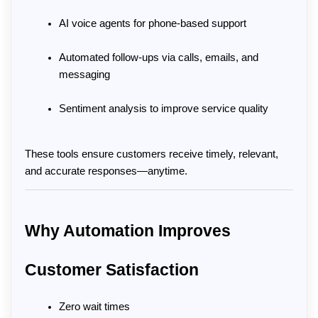
AI voice agents for phone-based support
Automated follow-ups via calls, emails, and 
messaging
Sentiment analysis to improve service quality
These tools ensure customers receive timely, relevant, 
and accurate responses—anytime.
Why Automation Improves 
Customer Satisfaction
Zero wait times