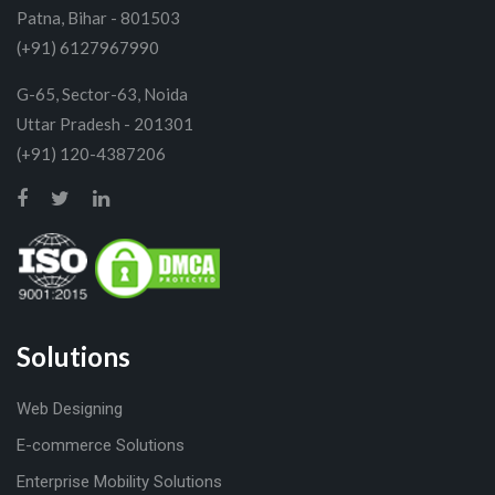
Patna, Bihar - 801503
(+91) 6127967990
G-65, Sector-63, Noida
Uttar Pradesh - 201301
(+91) 120-4387206
Solutions
Web Designing
E-commerce Solutions
Enterprise Mobility Solutions