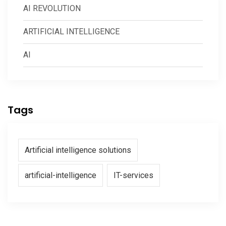
AI REVOLUTION
ARTIFICIAL INTELLIGENCE
AI
Tags
Artificial intelligence solutions
artificial-intelligence
IT-services