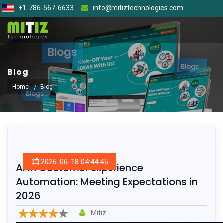
+1-786-567-6633
info@mitiztechnologies.com
Blog
Home
Blog
2026-06-18 04:44:45
AI in Customer Experience
Automation: Meeting Expectations in
2026
Mitiz