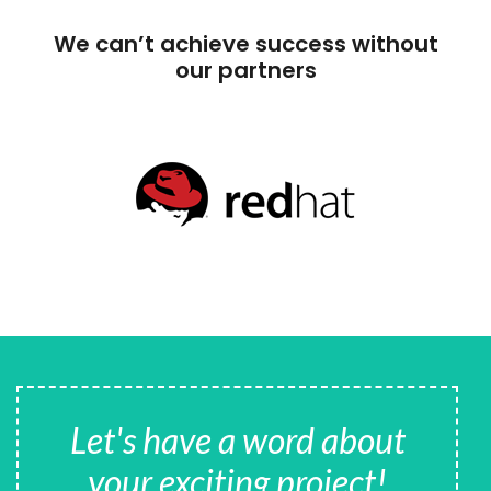
We can’t achieve success without
our partners
Let's have a word about
your exciting project!