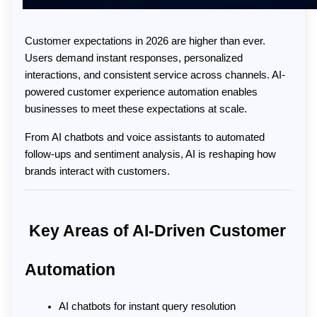
Customer expectations in 2026 are higher than ever. 
Users demand instant responses, personalized 
interactions, and consistent service across channels. AI-
powered customer experience automation enables 
businesses to meet these expectations at scale.
From AI chatbots and voice assistants to automated 
follow-ups and sentiment analysis, AI is reshaping how 
brands interact with customers.
 Key Areas of AI-Driven Customer 
Automation
AI chatbots for instant query resolution