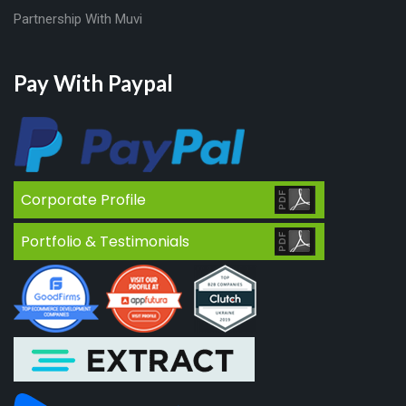
Partnership With Muvi
Pay With Paypal
Corporate Profile
Portfolio & Testimonials