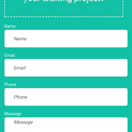
Name
Email
Phone
Message