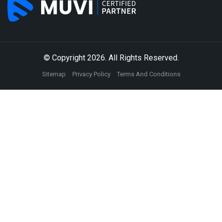
© Copyright 2026. All Rights Reserved.
Sitemap
Privacy Policy
Terms And Conditions