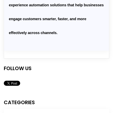
experience automation solutions
 that help businesses 
engage customers smarter, faster, and more 
effectively across channels.
FOLLOW US
CATEGORIES