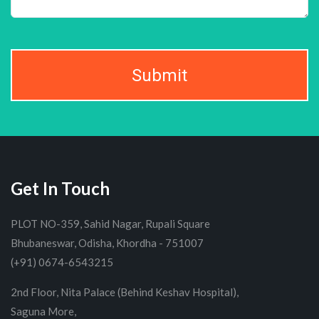
Submit
Get In Touch
PLOT NO-359, Sahid Nagar, Rupali Square
Bhubaneswar, Odisha, Khordha - 751007
(+91) 0674-6543215
2nd Floor, Nita Palace (Behind Keshav Hospital),
Saguna More,