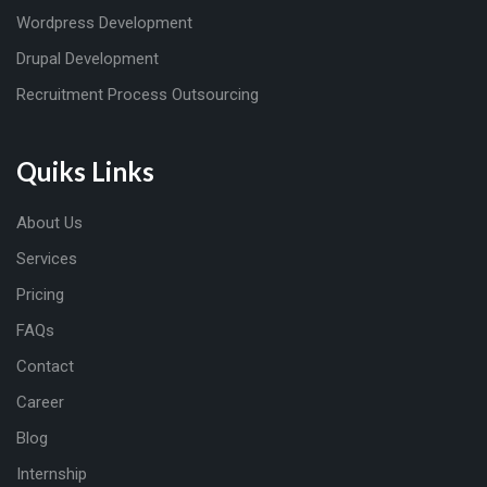
Wordpress Development
Drupal Development
Recruitment Process Outsourcing
Quiks Links
About Us
Services
Pricing
FAQs
Contact
Career
Blog
Internship