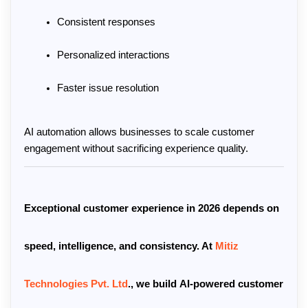
Consistent responses
Personalized interactions
Faster issue resolution
AI automation allows businesses to scale customer 
engagement without sacrificing experience quality.
Exceptional customer experience in 2026 depends on 
speed, intelligence, and consistency. At 
Mitiz 
Technologies Pvt. Ltd
.
, we build 
AI-powered customer 