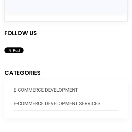
FOLLOW US
CATEGORIES
E-COMMERCE DEVELOPMENT
E-COMMERCE DEVELOPMENT SERVICES