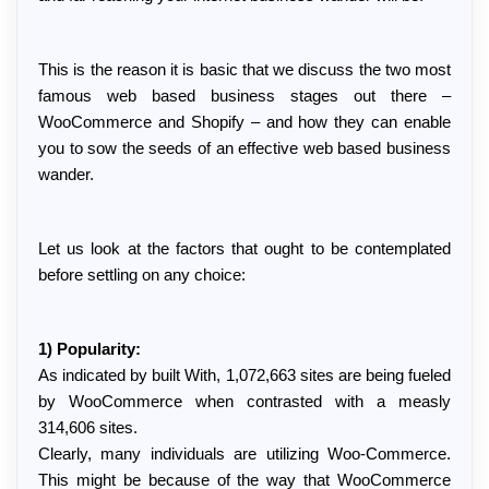
This is the reason it is basic that we discuss the two most 
famous web based business stages out there – 
WooCommerce and Shopify – and how they can enable 
you to sow the seeds of an effective web based business 
wander.
Let us look at the factors that ought to be contemplated 
before settling on any choice:
1) Popularity:
As indicated by built With, 1,072,663 sites are being fueled 
by WooCommerce when contrasted with a measly 
314,606 sites.
Clearly, many individuals are utilizing Woo-Commerce. 
This might be because of the way that WooCommerce 