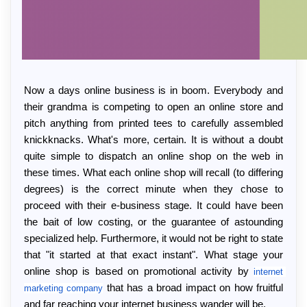
Now a days online business is in boom. Everybody and 
their grandma is competing to open an online store and 
pitch anything from printed tees to carefully assembled 
knickknacks. What's more, certain. It is without a doubt 
quite simple to dispatch an online shop on the web in 
these times. What each online shop will recall (to differing 
degrees) is the correct minute when they chose to 
proceed with their e-business stage. It could have been 
the bait of low costing, or the guarantee of astounding 
specialized help. Furthermore, it would not be right to state 
that "it started at that exact instant". What stage your 
online shop is based on promotional activity by 
internet 
 that has a broad impact on how fruitful 
marketing company
and far reaching your internet business wander will be.