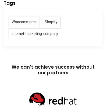
Tags
Woocommerce
Shopify
internet-marketing-company
We can’t achieve success without
our partners