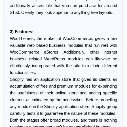
additionally accessible that you can purchase for around 
$150. Clearly they look superior to anything free layouts.
3) Features:
WooThemes, the maker of WooCommerce, gives a few 
valuable web based business modules that run well with 
WooCommerce eStores. Additionally, other internet 
business related WordPress modules can likewise be 
effortlessly incorporated with the site to include different 
functionalities.
Shopify has an application store that gives its clients an 
accumulation of free and premium modules for expanding 
the usefulness of their online store and adding specific 
element as indicated by the necessities. Before propelling 
any module in the Shopify application store, Shopify group 
carefully tests it to guarantee the nature of these modules.
Both the stages offer broad modules, and there is nothing 