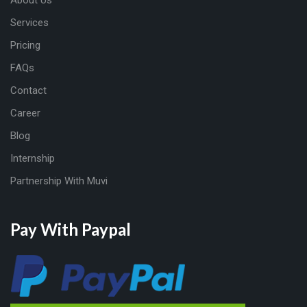
About Us
Services
Pricing
FAQs
Contact
Career
Blog
Internship
Partnership With Muvi
Pay With Paypal