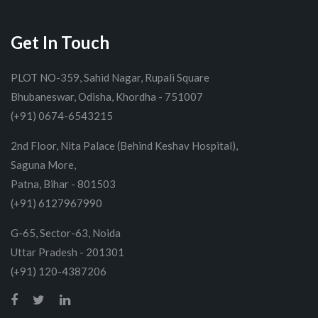
Get In Touch
PLOT NO-359, Sahid Nagar, Rupali Square
Bhubaneswar, Odisha, Khordha - 751007
(+91) 0674-6543215
2nd Floor, Nita Palace (Behind Keshav Hospital),
Saguna More,
Patna, Bihar - 801503
(+91) 6127967990
G-65, Sector-63, Noida
Uttar Pradesh - 201301
(+91) 120-4387206