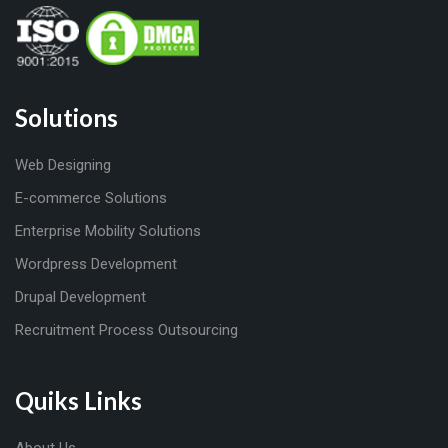
Solutions
Web Designing
E-commerce Solutions
Enterprise Mobility Solutions
Wordpress Development
Drupal Development
Recruitment Process Outsourcing
Quiks Links