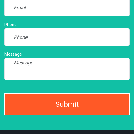
Phone
Message
Submit