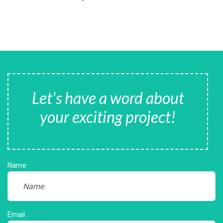
Let's have a word about
your exciting project!
Name
Email