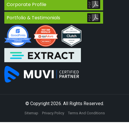
Corporate Profile
Portfolio & Testimonials
© Copyright 2026. All Rights Reserved.
Sitemap
Privacy Policy
Terms And Conditions