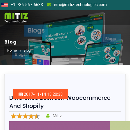
+1-786-567-6633
info@mitiztechnologies.com
Blog
Home
Blog
2017-11-14 13:20:33
Difference Between Woocommerce
And Shopify
Mitiz