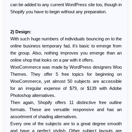
can be added to any current WordPress site too, though in 
Shopify you have to begin without any preparation.
2) Design:
With such huge numbers of individuals bouncing on to the 
online business temporary fad, it's basic to emerge from 
the group. Also, nothing improves you emerge than an 
online shop that looks on a par with it offers.
WooCommerce was made by WordPress designers Woo 
Themes. They offer 5 free topics for beginning on 
WooCommerce, yet almost 50 subjects are accessible 
for an irregular expense of $79, or $139 with Adobe 
Photoshop alternatives.
Then again, Shopify offers 11 distinctive free outline 
formats. These are versatile responsive and has an 
assortment of shading alternatives.
Every one of the subjects are to a great degree smooth 
and have a perfect stylish. Other subject layouts are 