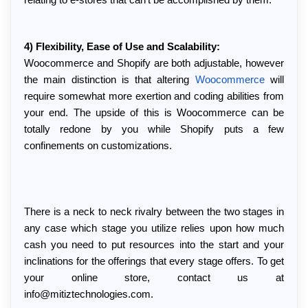
relating to e-stores that can't be accomplished by them.
4) Flexibility, Ease of Use and Scalability:
Woocommerce and Shopify are both adjustable, however 
the main distinction is that altering 
Woocommerce
 will 
require somewhat more exertion and coding abilities from 
your end. The upside of this is Woocommerce can be 
totally redone by you while Shopify puts a few 
confinements on customizations.
There is a neck to neck rivalry between the two stages in 
any case which stage you utilize relies upon how much 
cash you need to put resources into the start and your 
inclinations for the offerings that every stage offers. To get 
your online store, contact us at 
info@mitiztechnologies.com.