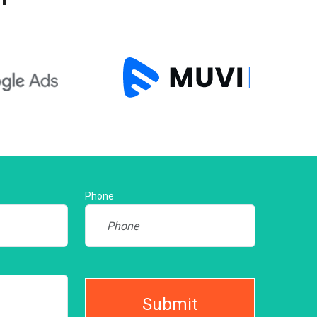
Phone
Submit