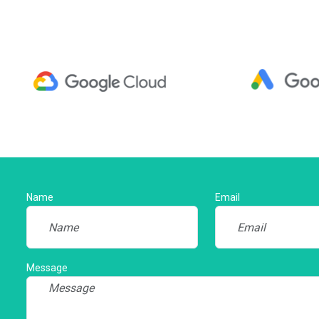
Name
Email
Message