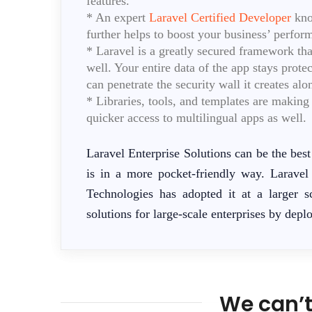
features.
* An expert
Laravel Certified Developer
know
further helps to boost your business’ perfor
* Laravel is a greatly secured framework tha
well. Your entire data of the app stays prote
can penetrate the security wall it creates a
* Libraries, tools, and templates are makin
quicker access to multilingual apps as well.
Laravel Enterprise Solutions can be the best 
is in a more pocket-friendly way. Laravel i
Technologies has adopted it at a larger s
solutions for large-scale enterprises by deplo
We can’t