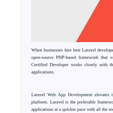
When businesses hire best Laravel develope
open-source PHP-based framework that of
Certified Developer works closely with th
applications.
Laravel Web App Development elevates the 
platform. Laravel is the preferable framewo
applications at a quicker pace with all the re