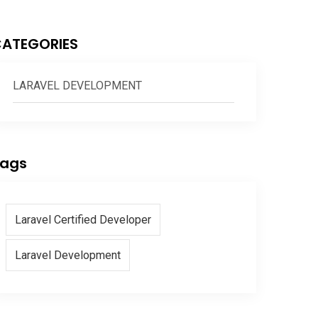
ATEGORIES
LARAVEL DEVELOPMENT
ags
Laravel Certified Developer
Laravel Development