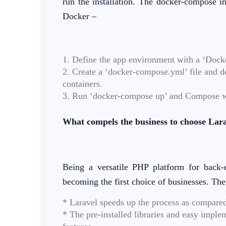
run the installation. The docker-compose i
Docker –
1. Define the app environment with a ‘Docke
2. Create a ‘docker-compose.yml’ file and def
containers.
3. Run ‘docker-compose up’ and Compose will
What compels the business to choose Larav
Being a versatile PHP platform for bac
becoming the first choice of businesses. The
* Laravel speeds up the process as compare
* The pre-installed libraries and easy imple