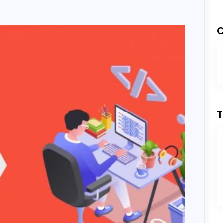
Development
C
ess Development
T