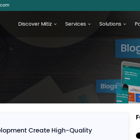
s.com
Discover Mitiz
Services
Solutions
Po
urce Technologies
SEO & Digital Marketing
Services
S Development
Digital Marketing & Analytics
S Development
F
 JS Development
lopment Create High-Quality
 Development