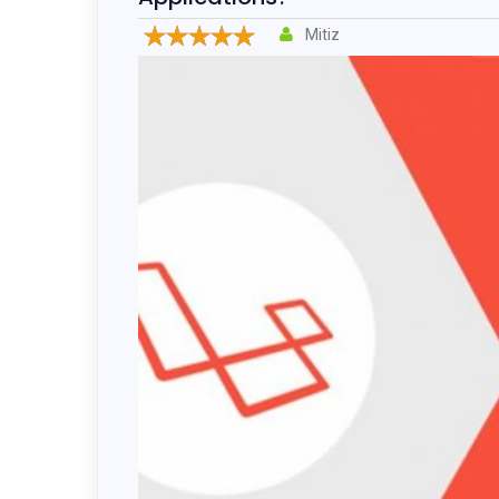
Drupal 
Mitiz
Wordpr