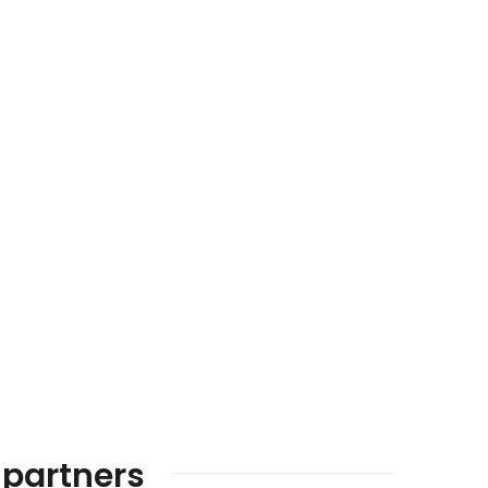
 partners