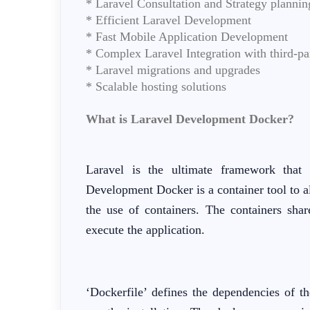
* Laravel Consultation and Strategy plannin
* Efficient Laravel Development
* Fast Mobile Application Development
* Complex Laravel Integration with third-pa
* Laravel migrations and upgrades
* Scalable hosting solutions
What is Laravel Development Docker?
Laravel is the ultimate framework that
Development Docker is a container tool to a
the use of containers. The containers sha
execute the application.
‘Dockerfile’ defines the dependencies of th