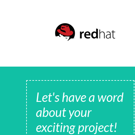
Let's have a word
about your
exciting project!