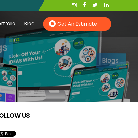
rtfolio
Blog
Get An Estimate
Hire PHP Developer
Hire YII Developer
OLLOW US
Hire Wordpress Developer