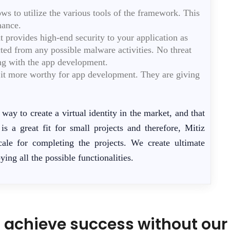
s to utilize the various tools of the framework. This
mance.
t provides high-end security to your application as
cted from any possible malware activities. No threat
long with the app development.
g it more worthy for app development. They are giving
way to create a virtual identity in the market, and that
s a great fit for small projects and therefore, Mitiz
cale for completing the projects. We create ultimate
ying all the possible functionalities.
 achieve success without our