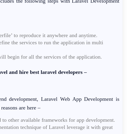
ncludes the following steps with Laravel Development
rfile’ to reproduce it anywhere and anytime.
ine the services to run the application in multi
 begin for all the services of the application.
el and hire best laravel developers –
k-end development, Laravel Web App Development is
 reasons are here –
d to other available frameworks for app development.
mentation technique of Laravel leverage it with great