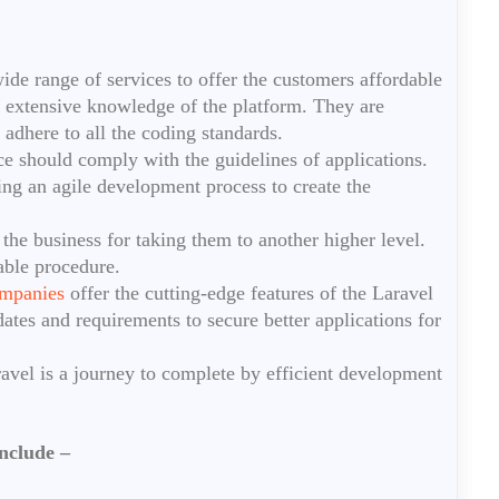
e range of services to offer the customers affordable
extensive knowledge of the platform. They are
y adhere to all the coding standards.
e should comply with the guidelines of applications.
ing an agile development process to create the
 the business for taking them to another higher level.
able procedure.
mpanies
offer the cutting-edge features of the Laravel
ates and requirements to secure better applications for
ravel is a journey to complete by efficient development
nclude –