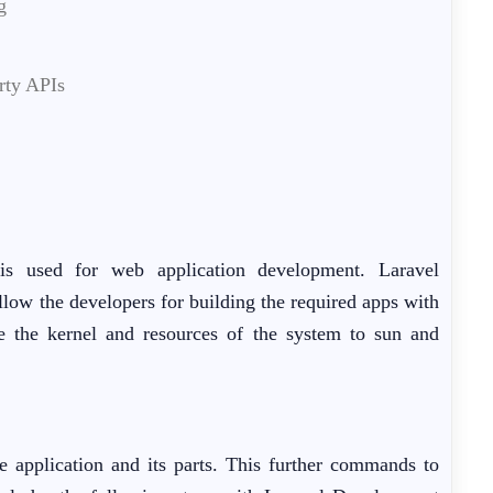
g
rty APIs
 is used for web application development. Laravel
llow the developers for building the required apps with
re the kernel and resources of the system to sun and
e application and its parts. This further commands to