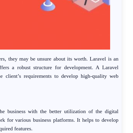
rs, they may be unsure about its worth. Laravel is an
fers a robust structure for development. A Laravel
e client’s requirements to develop high-quality web
business with the better utilization of the digital
rk for various business platforms. It helps to develop
quired features.