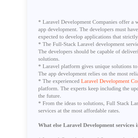
* Laravel Development Companies offer a wid
app development. The developers must have 
expected to develop applications that strictl
* The Full-Stack Laravel development servic
The developers should be capable of deliver
solutions.
* Laravel platform gives unique solutions to
The app development relies on the most reli
* The experienced
Laravel Development Co
platform. The experts keep including the upd
the future.
* From the ideas to solutions, Full Stack La
services at the most affordable rates.
What else Laravel Development services i