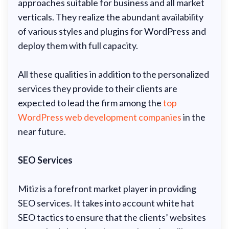
approaches suitable for business and all market
verticals. They realize the abundant availability
of various styles and plugins for WordPress and
deploy them with full capacity.
All these qualities in addition to the personalized
services they provide to their clients are
expected to lead the firm among the
top
WordPress web development companies
in the
near future.
SEO Services
Mitiz is a forefront market player in providing
SEO services. It takes into account white hat
SEO tactics to ensure that the clients’ websites