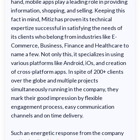
hand, mobile apps play a leading role in providing
information, shopping, and selling. Keeping this
fact in mind, Mitiz has proven its technical
expertize successful in satisfying the needs of
its clients who belong from industries like E-
Commerce, Business, Finance and Healthcare to
name a few. Not only this, it specializes in using
various platforms like Android, iOs, and creation
of cross-platform apps. In spite of 200+ clients
over the globe and multiple projects
simultaneously running in the company, they
mark their good impression by flexible
engagement process, easy communication
channels and on time delivery.
Such an energetic response from the company