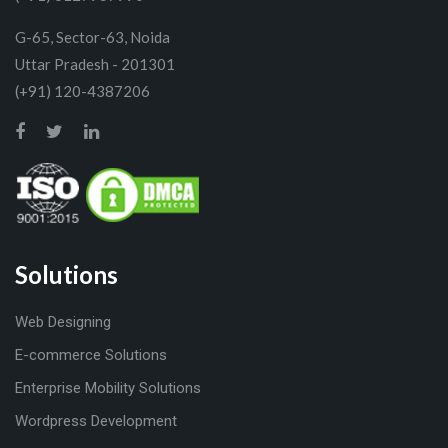
G-65, Sector-63, Noida
Uttar Pradesh - 201301
(+91) 120-4387206
Solutions
Web Designing
E-commerce Solutions
Enterprise Mobility Solutions
Wordpress Development