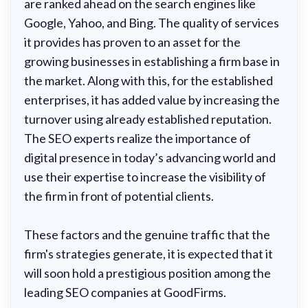
are ranked ahead on the search engines like
Google, Yahoo, and Bing. The quality of services
it provides has proven to an asset for the
growing businesses in establishing a firm base in
the market. Along with this, for the established
enterprises, it has added value by increasing the
turnover using already established reputation.
The SEO experts realize the importance of
digital presence in today’s advancing world and
use their expertise to increase the visibility of
the firm in front of potential clients.
These factors and the genuine traffic that the
firm's strategies generate, it is expected that it
will soon hold a prestigious position among the
leading SEO companies at GoodFirms.