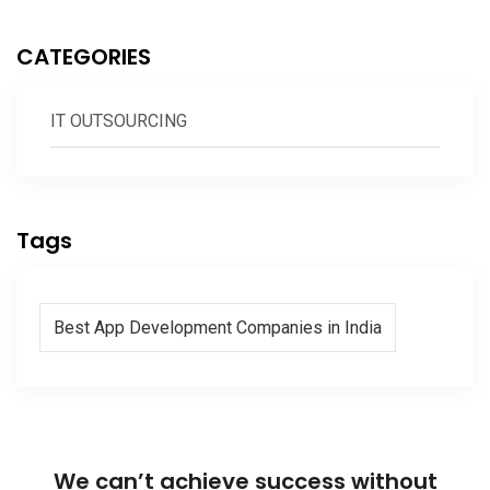
CATEGORIES
IT OUTSOURCING
Tags
Best App Development Companies in India
We can’t achieve success without