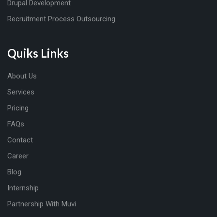
Drupal Development
Recruitment Process Outsourcing
Quiks Links
About Us
Services
Pricing
FAQs
Contact
Career
Blog
Internship
Partnership With Muvi