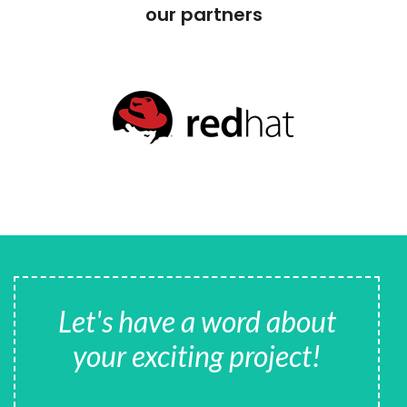
our partners
Let's have a word about
your exciting project!