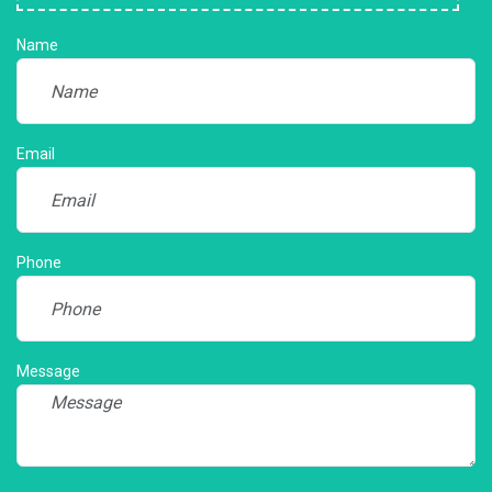
Name
Email
Phone
Message