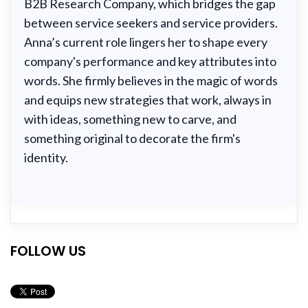
B2B Research Company, which bridges the gap
between service seekers and service providers.
Anna’s current role lingers her to shape every
company's performance and key attributes into
words. She firmly believes in the magic of words
and equips new strategies that work, always in
with ideas, something new to carve, and
something original to decorate the firm's
identity.
FOLLOW US