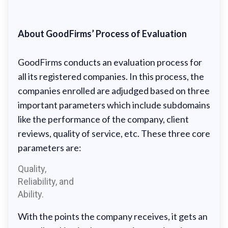
About GoodFirms’ Process of Evaluation
GoodFirms conducts an evaluation process for
all its registered companies. In this process, the
companies enrolled are adjudged based on three
important parameters which include subdomains
like the performance of the company, client
reviews, quality of service, etc. These three core
parameters are:
Quality,
Reliability, and
Ability.
With the points the company receives, it gets an