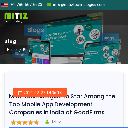
+1-786-567-6633
info@mitiztechnologies.com
Blog
Home
Blog
2019-02-27 14:36:14
Mitiz Technologies to Star Among the
Top Mobile App Development
Companies in India at GoodFirms
Mitiz