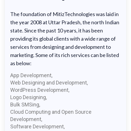
The foundation of MitizTechnologies was laid in
the year 2008 at Uttar Pradesh, the north Indian
state. Since the past 10 years, it has been
providing its global clients with a wide range of
services from designing and development to
marketing. Some of its rich services can be listed
as below:
App Development,
Web Designing and Development,
WordPress Development,
Logo Designing,
Bulk SMSing,
Cloud Computing and Open Source
Development,
Software Development,