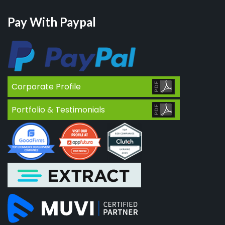
Pay With Paypal
Corporate Profile
Portfolio & Testimonials