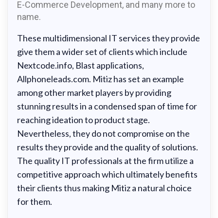
E-Commerce Development, and many more to
name.
These multidimensional IT services they provide
give them a wider set of clients which include
Nextcode.info, Blast applications,
Allphoneleads.com. Mitiz has set an example
among other market players by providing
stunning results in a condensed span of time for
reaching ideation to product stage.
Nevertheless, they do not compromise on the
results they provide and the quality of solutions.
The quality IT professionals at the firm utilize a
competitive approach which ultimately benefits
their clients thus making Mitiz a natural choice
for them.