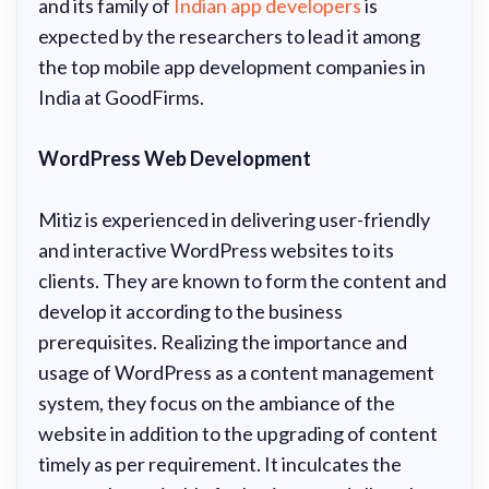
and its family of
Indian app developers
is
expected by the researchers to lead it among
the top mobile app development companies in
India at GoodFirms.
WordPress Web Development
Mitiz is experienced in delivering user-friendly
and interactive WordPress websites to its
clients. They are known to form the content and
develop it according to the business
prerequisites. Realizing the importance and
usage of WordPress as a content management
system, they focus on the ambiance of the
website in addition to the upgrading of content
timely as per requirement. It inculcates the