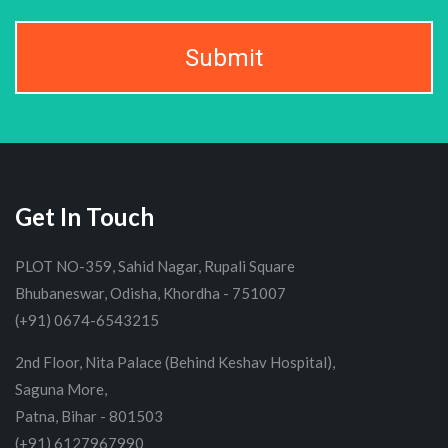
Submit
Get In Touch
PLOT NO-359, Sahid Nagar, Rupali Square
Bhubaneswar, Odisha, Khordha - 751007
(+91) 0674-6543215
2nd Floor, Nita Palace (Behind Keshav Hospital),
Saguna More,
Patna, Bihar - 801503
(+91) 6127967990