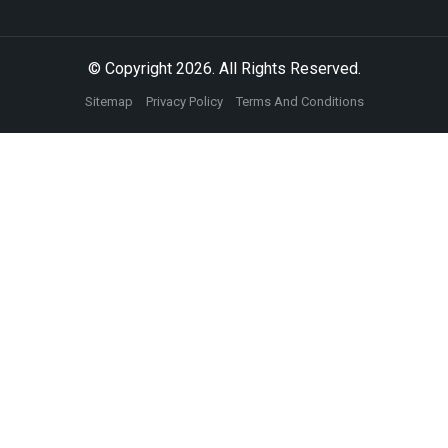
© Copyright 2026. All Rights Reserved.
Sitemap
Privacy Policy
Terms And Conditions