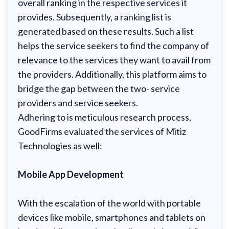
overall ranking in the respective services it
provides. Subsequently, a ranking list is
generated based on these results. Such a list
helps the service seekers to find the company of
relevance to the services they want to avail from
the providers. Additionally, this platform aims to
bridge the gap between the two- service
providers and service seekers.
Adhering to is meticulous research process,
GoodFirms evaluated the services of Mitiz
Technologies as well:
Mobile App Development
With the escalation of the world with portable
devices like mobile, smartphones and tablets on