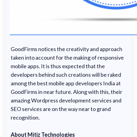
GoodFirms notices the creativity and approach
taken into account for the making of responsive
mobile apps. It is thus expected that the
developers behind such creations will be raked
among the best mobile app developers India at
GoodFirms in near future. Along with this, their
amazing Wordpress development services and
SEO services are on the way near to grand
recognition.
About Mitiz Technologies