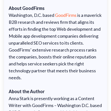
About GoodFirms
Washington, D.C. based
GoodFirms
is a maverick
B2B research and reviews firm that aligns its
efforts in finding the top Web development and
Mobile app development companies delivering
unparalleled SEO services to its clients.
GoodFirms’ extensive research process ranks
the companies, boosts their online reputation
and helps service seekers pick the right
technology partner that meets their business
needs.
About the Author
Anna Stark is presently working as a Content
Writer with GoodFirms – Washington D.C. based