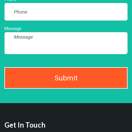
Message
Submit
Get In Touch