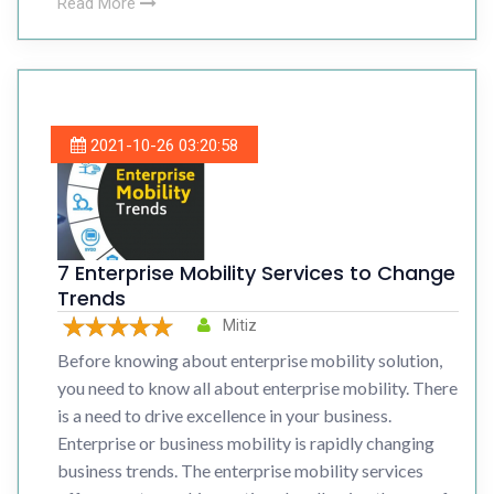
Read More
2021-10-26 03:20:58
7 Enterprise Mobility Services to Change
Trends
Mitiz
Before knowing about enterprise mobility solution,
you need to know all about enterprise mobility. There
is a need to drive excellence in your business.
Enterprise or business mobility is rapidly changing
business trends. The enterprise mobility services