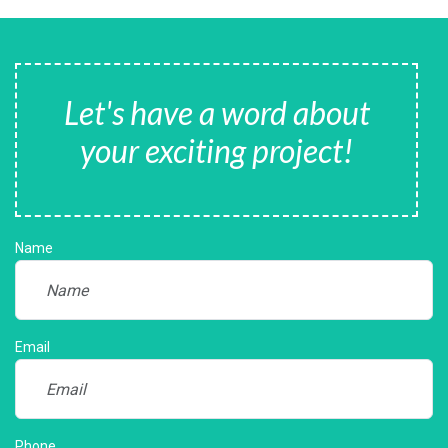
Let's have a word about
your exciting project!
Name
Email
Phone