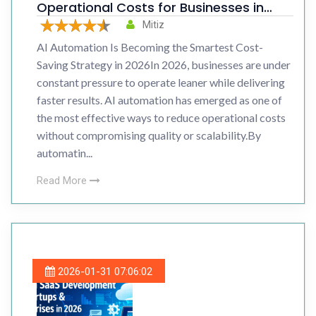
Operational Costs for Businesses in
2026
Mitiz
AI Automation Is Becoming the Smartest Cost-
Saving Strategy in 2026In 2026, businesses are under
constant pressure to operate leaner while delivering
faster results. AI automation has emerged as one of
the most effective ways to reduce operational costs
without compromising quality or scalability.By
automatin...
Read More
2026-01-31 07:06:02