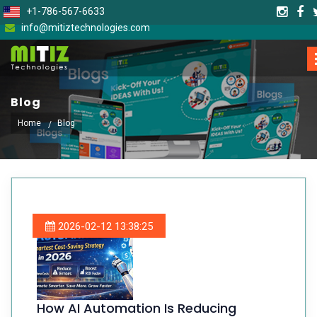
+1-786-567-6633
info@mitiztechnologies.com
Blog
Home
Blog
2026-02-12 13:38:25
How AI Automation Is Reducing