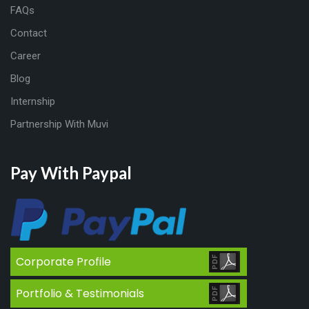
FAQs
Contact
Career
Blog
Internship
Partnership With Muvi
Pay With Paypal
Corporate Profile
Portfolio & Testimonials