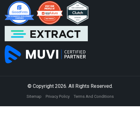
© Copyright 2026. All Rights Reserved.
Sitemap
Privacy Policy
Terms And Conditions