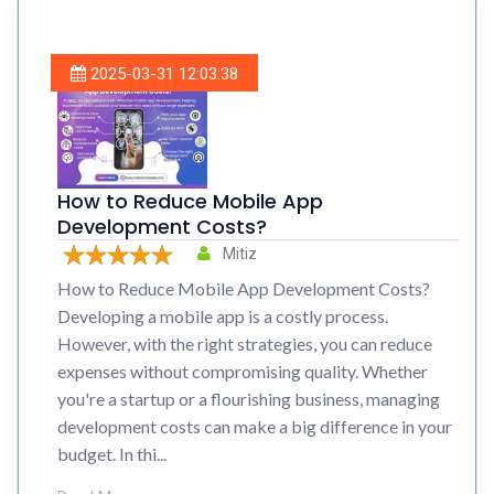
2025-03-31 12:03:38
How to Reduce Mobile App
Development Costs?
Mitiz
How to Reduce Mobile App Development Costs?
Developing a mobile app is a costly process.
However, with the right strategies, you can reduce
expenses without compromising quality. Whether
you're a startup or a flourishing business, managing
development costs can make a big difference in your
budget. In thi...