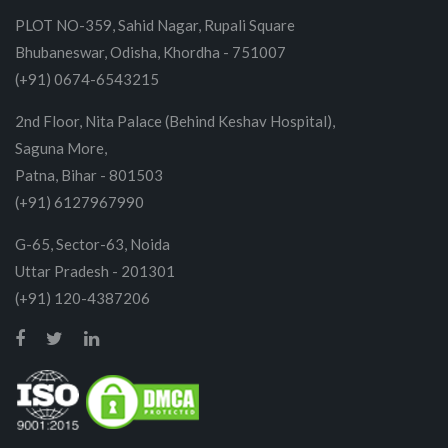
PLOT NO-359, Sahid Nagar, Rupali Square
Bhubaneswar, Odisha, Khordha - 751007
(+91) 0674-6543215
2nd Floor, Nita Palace (Behind Keshav Hospital),
Saguna More,
Patna, Bihar - 801503
(+91) 6127967990
G-65, Sector-63, Noida
Uttar Pradesh - 201301
(+91) 120-4387206