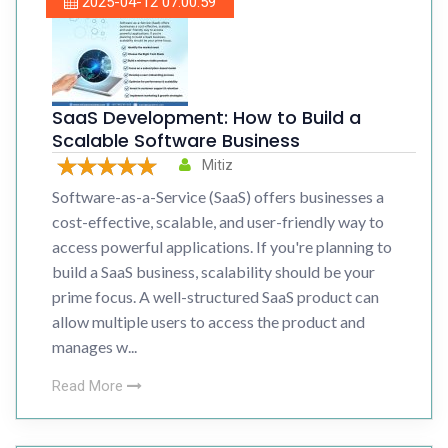
2025-04-12 07:00:59
SaaS Development: How to Build a
Scalable Software Business
Mitiz
Software-as-a-Service (SaaS) offers businesses a
cost-effective, scalable, and user-friendly way to
access powerful applications. If you're planning to
build a SaaS business, scalability should be your
prime focus. A well-structured SaaS product can
allow multiple users to access the product and
manages w...
Read More