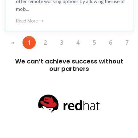
offer remote working options by allowing the use of
mob...
Read More
«
1
2
3
4
5
6
7
We can’t achieve success without
our partners