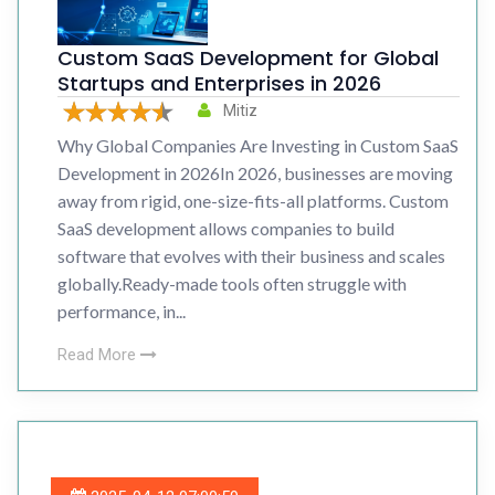
Custom SaaS Development for Global
Startups and Enterprises in 2026
Mitiz
Why Global Companies Are Investing in Custom SaaS
Development in 2026In 2026, businesses are moving
away from rigid, one-size-fits-all platforms. Custom
SaaS development allows companies to build
software that evolves with their business and scales
globally.Ready-made tools often struggle with
performance, in...
Read More