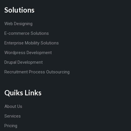
Solutions
Web Designing
E-commerce Solutions
Enterprise Mobility Solutions
Wordpress Development
Drupal Development
Recruitment Process Outsourcing
Quiks Links
About Us
Services
Pricing