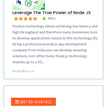
Leverage The True Power of Node JS
Mitiz
Node.js technology allows achieving low latency and
high throughput and therefore many businesses look
to develop applications based on this technology. By
hiring a professional node.js app development
company from India you can develop amazing
solutions cost-effectively. Node.js technology
enables up to a 50...
Read More
2021-03-16 05:14:22