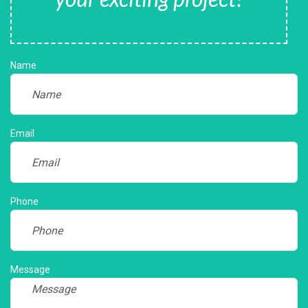
Name
Email
Phone
Message