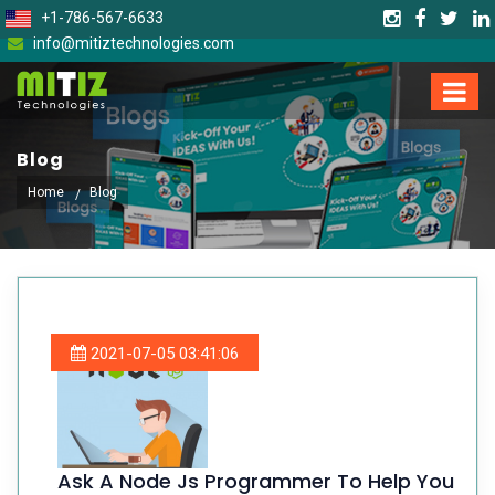
+1-786-567-6633
info@mitiztechnologies.com
Blog
Home
Blog
2021-07-05 03:41:06
Ask A Node Js Programmer To Help You