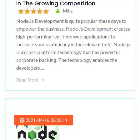
In The Growing Competition
Mitiz
Node.Js Development is quite popular these days to
empower the business. Node Js Development creates
high-performing real-time web applications to
increase your proficiency in the relevant field. Node.js
is a cross-platform technology that has powerful
corporate backing. The technology enables the
developers ...
Read More
2021-04-16 02:02:11