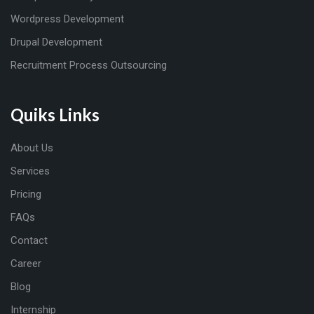
Wordpress Development
Drupal Development
Recruitment Process Outsourcing
Quiks Links
About Us
Services
Pricing
FAQs
Contact
Career
Blog
Internship