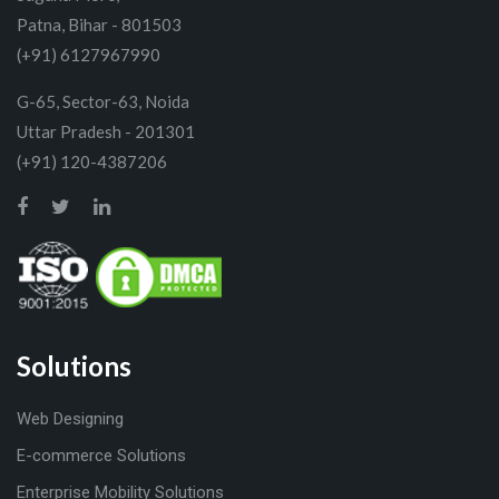
Patna, Bihar - 801503
(+91) 6127967990
G-65, Sector-63, Noida
Uttar Pradesh - 201301
(+91) 120-4387206
Solutions
Web Designing
E-commerce Solutions
Enterprise Mobility Solutions