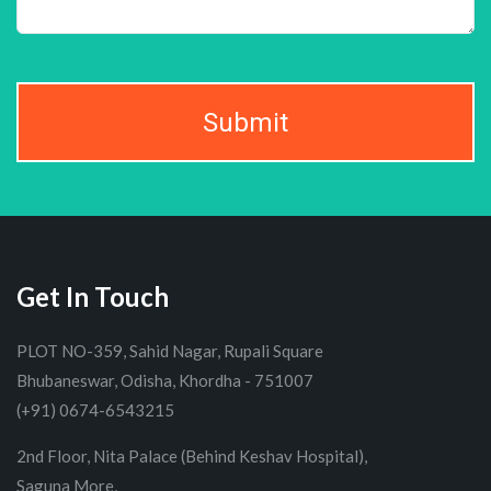
Submit
Get In Touch
PLOT NO-359, Sahid Nagar, Rupali Square
Bhubaneswar, Odisha, Khordha - 751007
(+91) 0674-6543215
2nd Floor, Nita Palace (Behind Keshav Hospital),
Saguna More,