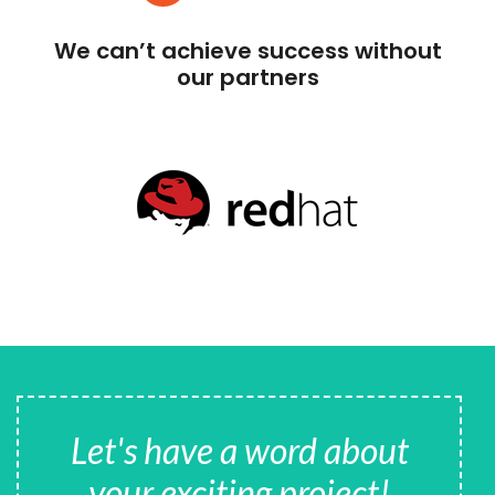
We can’t achieve success without
our partners
Let's have a word about
your exciting project!