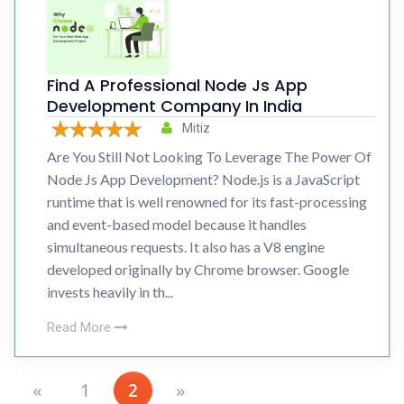
Find A Professional Node Js App
Development Company In India
Mitiz
Are You Still Not Looking To Leverage The Power Of
Node Js App Development? Node.js is a JavaScript
runtime that is well renowned for its fast-processing
and event-based model because it handles
simultaneous requests. It also has a V8 engine
developed originally by Chrome browser. Google
invests heavily in th...
Read More
«
1
2
»