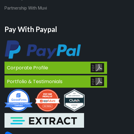
Partnership With Muvi
Pay With Paypal
Corporate Profile
Portfolio & Testimonials