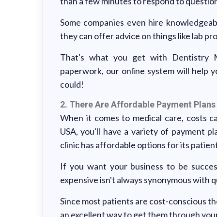
than a few minutes to respond to questio
Some companies even hire knowledgeable
they can offer advice on things like lab p
That's what you get with Dentistry
paperwork, our online system will help 
could!
2. There Are Affordable Payment Plans
When it comes to medical care, costs 
USA, you'll have a variety of payment pl
clinic has affordable options for its patien
If you want your business to be success
expensive isn't always synonymous with qu
Since most patients are cost-conscious th
an excellent way to get them through your