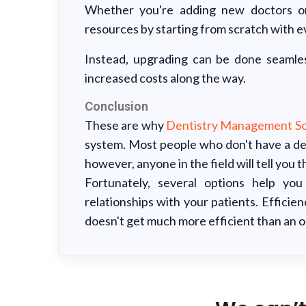
Whether you're adding new doctors or
resources by starting from scratch with e
Instead, upgrading can be done seamles
increased costs along the way.
Conclusion
These are why
Dentistry Management So
system. Most people who don't have a de
however, anyone in the field will tell you 
Fortunately, several options help yo
relationships with your patients. Efficie
doesn't get much more efficient than an 