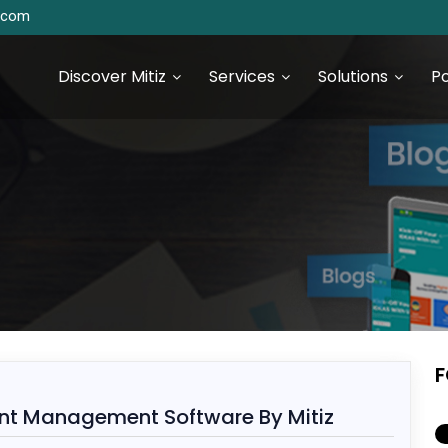
s.com
Discover Mitiz
Services
Solutions
Po
urce Technologies
SEO & Digital Marketing
Services
S Development
Digital Marketing & Analytics
S Development
F
 JS Development
ient Management Software By Mitiz
 Development