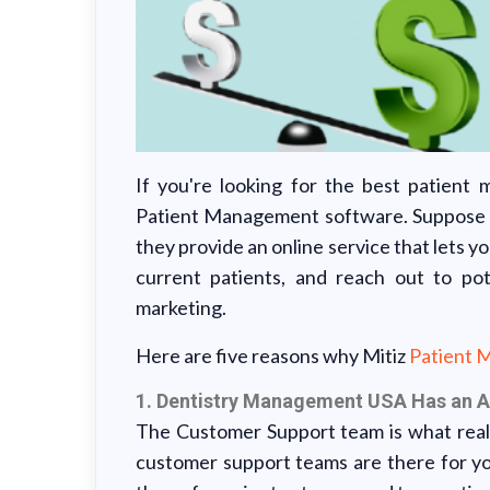
If you're looking for the best patient
Patient Management software. Suppose you
they provide an online service that lets yo
current patients, and reach out to po
marketing.
Here are five reasons why Mitiz
Patient 
1. Dentistry Management USA Has an
The Customer Support team is what real
customer support teams are there for y