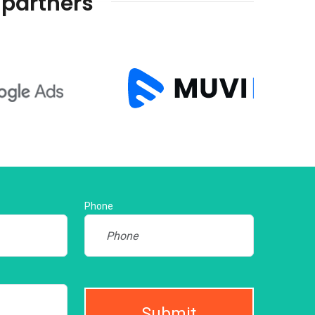
 partners
Phone
Submit