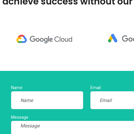
 achieve success without our
Name
Email
Message