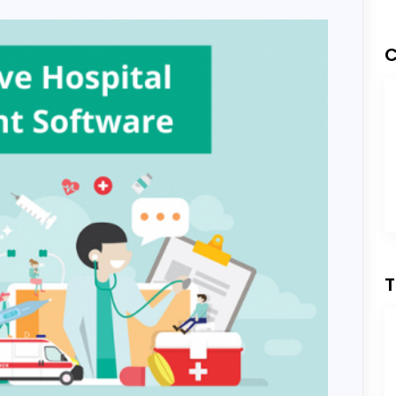
Development
C
ess Development
T