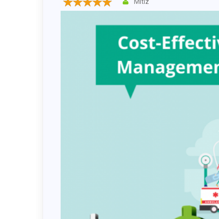
Mitiz
Drupal 
Wordpr