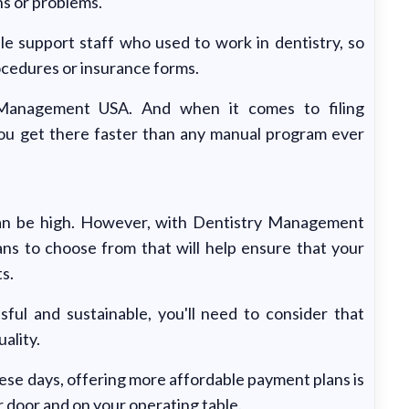
ns or problems.
 support staff who used to work in dentistry, so
rocedures or insurance forms.
 Management USA. And when it comes to filing
you get there faster than any manual program ever
can be high. However, with Dentistry Management
ans to choose from that will help ensure that your
ts.
ful and sustainable, you'll need to consider that
ality.
ese days, offering more affordable payment plans is
 door and on your operating table.