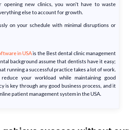
 opening new clinics, you won't have to waste
verything else to account for growth.
sly on your schedule with minimal disruptions or
ftware in USA
is the Best dental clinic management
ntal background assume that dentists have it easy;
that running a successful practice takes a lot of work.
u reduce your workload while maintaining good
ncy is key through any good business process, and it
online patient management system in the USA.