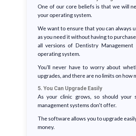
One of our core beliefs is that we will
your operating system.
We want to ensure that you can always up
as you need it without having to purchase
all versions of Dentistry Management
operating system.
You'll never have to worry about whet
upgrades, and there are no limits on how
5. You Can Upgrade Easily
As your clinic grows, so should your s
management systems don't offer.
The software allows you to upgrade easily
money.