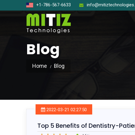
+1-786-567-6633
info@mitiztechnologie
Blog
Home
Blog
Open So
React J
Node J
2022-03-21 02:27:50
Angular
Top 5 Benefits of Dentistry-Pat
Laravel