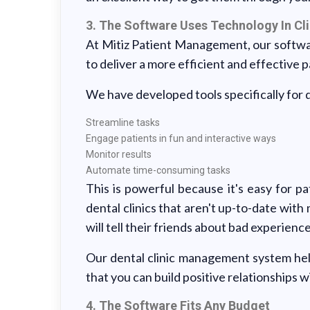
3. The Software Uses Technology In Cli
At Mitiz Patient Management, our softw
to deliver a more efficient and effective 
We have developed tools specifically for de
Streamline tasks
Engage patients in fun and interactive ways
Monitor results
Automate time-consuming tasks
This is powerful because it's easy for pat
dental clinics that aren't up-to-date wit
will tell their friends about bad experience
Our dental clinic management system help
that you can build positive relationships w
4. The Software Fits Any Budget