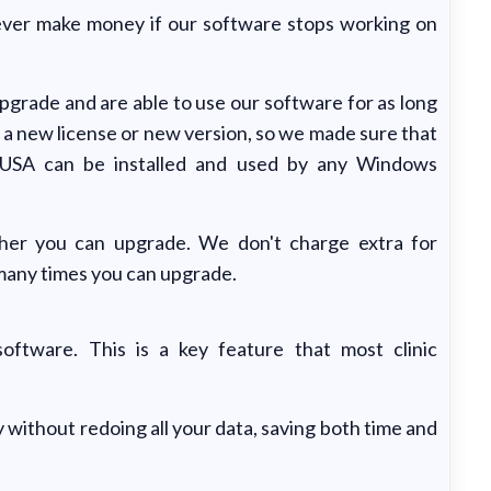
 never make money if our software stops working on
grade and are able to use our software for as long
 a new license or new version, so we made sure that
 USA can be installed and used by any Windows
her you can upgrade. We don't charge extra for
 many times you can upgrade.
oftware. This is a key feature that most clinic
 without redoing all your data, saving both time and