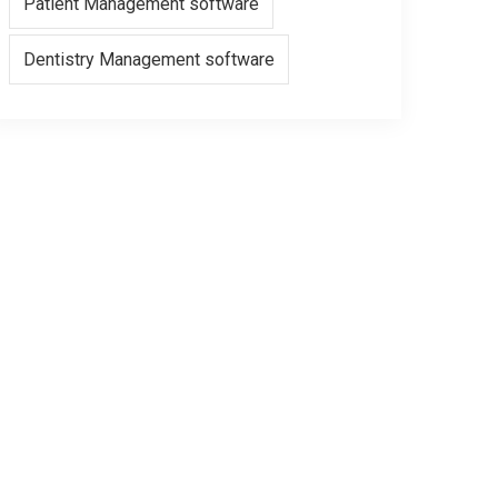
Patient Management software
Dentistry Management software