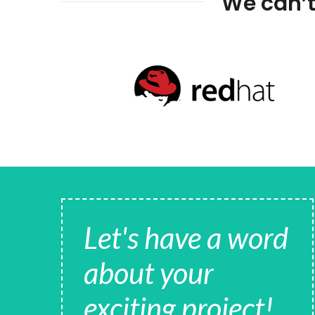
We can’t
Let's have a word
about your
exciting project!