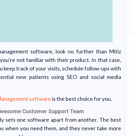
 management software, look no further than Mitiz
're not familiar with their product. In that case,
u keep track of your visits, schedule follow-ups with
tential new patients using SEO and social media
Management software
is the best choice for you.
 Awesome Customer Support Team
ly sets one software apart from another. The best
ou when you need them, and they never take more