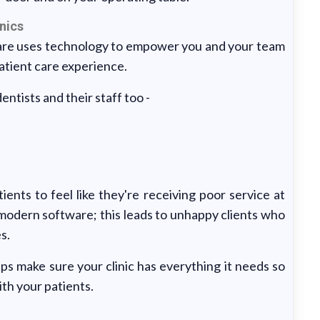
nics
are uses technology to empower you and your team
patient care experience.
ntists and their staff too -
ients to feel like they're receiving poor service at
h modern software; this leads to unhappy clients who
s.
s make sure your clinic has everything it needs so
ith your patients.