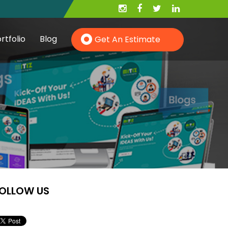
rtfolio
Blog
Get An Estimate
Hire PHP Developer
Hire YII Developer
OLLOW US
Hire Wordpress Developer