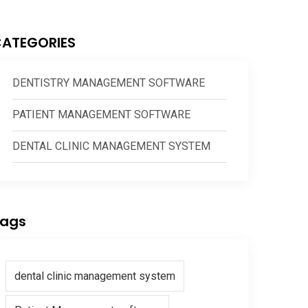
ATEGORIES
DENTISTRY MANAGEMENT SOFTWARE
PATIENT MANAGEMENT SOFTWARE
DENTAL CLINIC MANAGEMENT SYSTEM
ags
dental clinic management system