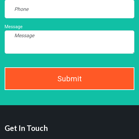
Message
Submit
Get In Touch