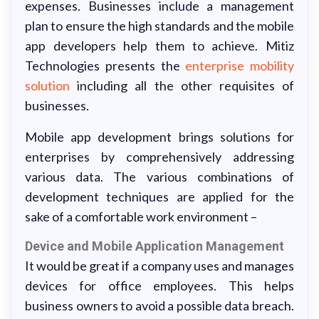
expenses. Businesses include a management
plan to ensure the high standards and the mobile
app developers help them to achieve. Mitiz
Technologies presents the
enterprise mobility
solution
including all the other requisites of
businesses.
Mobile app development brings solutions for
enterprises by comprehensively addressing
various data. The various combinations of
development techniques are applied for the
sake of a comfortable work environment –
Device and Mobile Application Management
It would be great if a company uses and manages
devices for office employees. This helps
business owners to avoid a possible data breach.