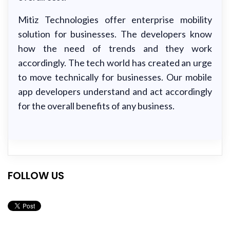
Mitiz Technologies offer enterprise mobility
solution for businesses. The developers know
how the need of trends and they work
accordingly. The tech world has created an urge
to move technically for businesses. Our mobile
app developers understand and act accordingly
for the overall benefits of any business.
FOLLOW US