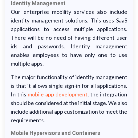
Identity Management
Our enterprise mobility services also include
identity management solutions. This uses SaaS
applications to access multiple applications.
There will be no need of having different user
ids and passwords. Identity management
enables employees to have only one to use
multiple apps.
The major functionality of identity management
is that it allows single sign-in for all applications.
In this
mobile app development
, the integration
should be considered at the initial stage. We also
include additional app customization to meet the
requirements.
Mobile Hypervisors and Containers