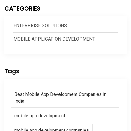
CATEGORIES
ENTERPRISE SOLUTIONS
MOBILE APPLICATION DEVELOPMENT
Tags
Best Mobile App Development Companies in
India
mobile app development
mobile app development companies