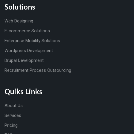
Solutions
Web Designing
E-commerce Solutions
Enterprise Mobility Solutions
Wordpress Development
Drupal Development
Recruitment Process Outsourcing
Quiks Links
About Us
Services
Pricing