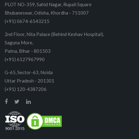
PLOT NO-359, Sahid Nagar, Rupali Square
Bhubaneswar, Odisha, Khordha - 751007
(+91) 0674-6543215
2nd Floor, Nita Palace (Behind Keshav Hospital),
Saguna More,
Patna, Bihar - 801503
(+91) 6127967990
G-65, Sector-63, Noida
Uttar Pradesh - 201301
(+91) 120-4387206