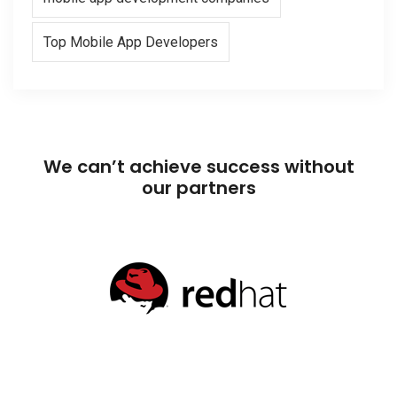
Top Mobile App Developers
We can’t achieve success without
our partners