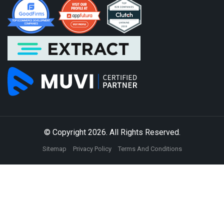
© Copyright 2026. All Rights Reserved.
Sitemap
Privacy Policy
Terms And Conditions