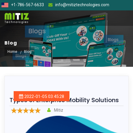
+1-786-567-6633
info@mitiztechnologies.com
Blog
Home
Blog
2022-01-05 03:45:28
Types of Enterprise Mobility Solutions
Mitiz