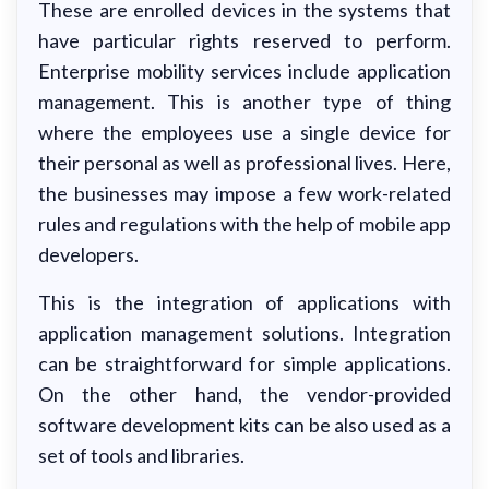
These are enrolled devices in the systems that
have particular rights reserved to perform.
Enterprise mobility services include application
management. This is another type of thing
where the employees use a single device for
their personal as well as professional lives. Here,
the businesses may impose a few work-related
rules and regulations with the help of mobile app
developers.
This is the integration of applications with
application management solutions. Integration
can be straightforward for simple applications.
On the other hand, the vendor-provided
software development kits can be also used as a
set of tools and libraries.