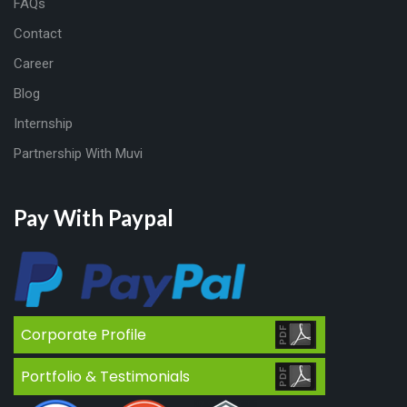
FAQs
Contact
Career
Blog
Internship
Partnership With Muvi
Pay With Paypal
Corporate Profile
Portfolio & Testimonials