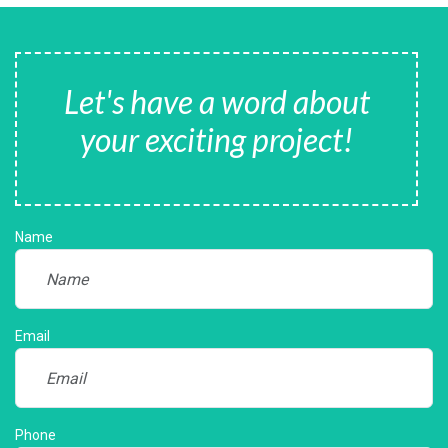
Let's have a word about
your exciting project!
Name
Email
Phone