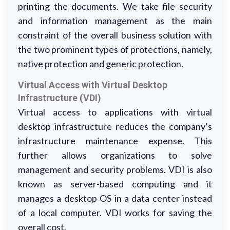
printing the documents. We take file security
and information management as the main
constraint of the overall business solution with
the two prominent types of protections, namely,
native protection and generic protection.
Virtual Access with Virtual Desktop
Infrastructure (VDI)
Virtual access to applications with virtual
desktop infrastructure reduces the company’s
infrastructure maintenance expense. This
further allows organizations to solve
management and security problems. VDI is also
known as server-based computing and it
manages a desktop OS in a data center instead
of a local computer. VDI works for saving the
overall cost.