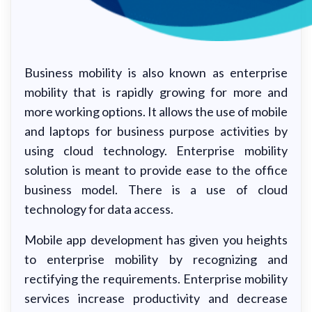
Business mobility is also known as enterprise
mobility that is rapidly growing for more and
more working options. It allows the use of mobile
and laptops for business purpose activities by
using cloud technology. Enterprise mobility
solution is meant to provide ease to the office
business model. There is a use of cloud
technology for data access.
Mobile app development has given you heights
to enterprise mobility by recognizing and
rectifying the requirements. Enterprise mobility
services increase productivity and decrease