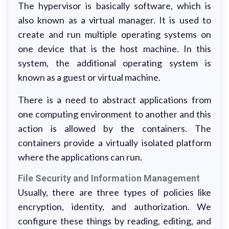
The hypervisor is basically software, which is
also known as a virtual manager. It is used to
create and run multiple operating systems on
one device that is the host machine. In this
system, the additional operating system is
known as a guest or virtual machine.
There is a need to abstract applications from
one computing environment to another and this
action is allowed by the containers. The
containers provide a virtually isolated platform
where the applications can run.
File Security and Information Management
Usually, there are three types of policies like
encryption, identity, and authorization. We
configure these things by reading, editing, and