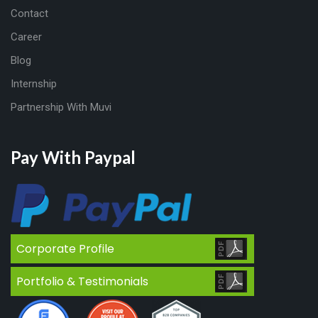
Contact
Career
Blog
Internship
Partnership With Muvi
Pay With Paypal
Corporate Profile
Portfolio & Testimonials