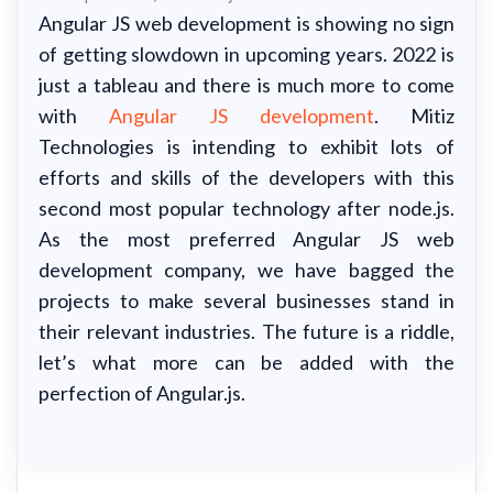
Angular JS web development is showing no sign
of getting slowdown in upcoming years. 2022 is
just a tableau and there is much more to come
with
Angular JS development
. Mitiz
Technologies is intending to exhibit lots of
efforts and skills of the developers with this
second most popular technology after node.js.
As the most preferred Angular JS web
development company, we have bagged the
projects to make several businesses stand in
their relevant industries. The future is a riddle,
let’s what more can be added with the
perfection of Angular.js.