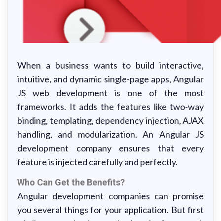
When a business wants to build interactive,
intuitive, and dynamic single-page apps, Angular
JS web development is one of the most
frameworks. It adds the features like two-way
binding, templating, dependency injection, AJAX
handling, and modularization. An Angular JS
development company ensures that every
feature is injected carefully and perfectly.
Who Can Get the Benefits?
Angular development companies can promise
you several things for your application. But first