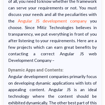
of all, you need to know whether the framework
can serve your requirements or not. You must
discuss your needs and all the peculiarities with
the
Angular JS development company
you
choose. Since Mitiz Technologies believes in
transparency, we put everything in front of you
after listening to your requirements. Here are a
few projects which can earn great benefits by
contacting a correct Angular JS web
Development Company –
Dynamic Apps and Contents:
Angular development companies primarily focus
on developing dynamic applications with lots of
appealing content. Angular JS is an ideal
technology where the content should be
exhibited dynamically. The other best part of this