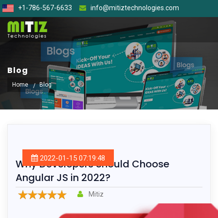
+1-786-567-6633
info@mitiztechnologies.com
Blog
Home
Blog
2022-01-15 07:19:48
Why Developers Should Choose
Angular JS in 2022?
Mitiz