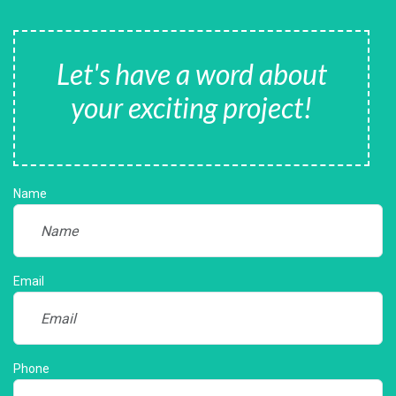
Let's have a word about
your exciting project!
Name
Email
Phone