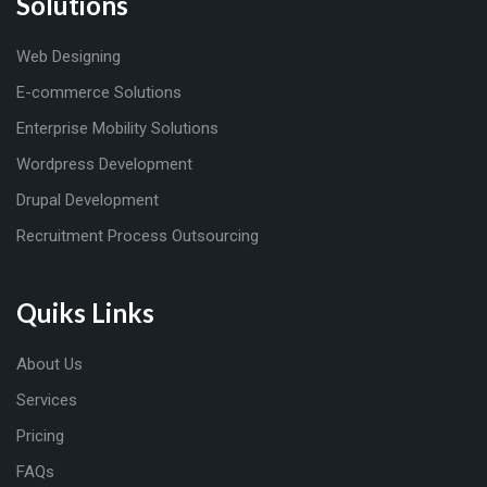
Solutions
Web Designing
E-commerce Solutions
Enterprise Mobility Solutions
Wordpress Development
Drupal Development
Recruitment Process Outsourcing
Quiks Links
About Us
Services
Pricing
FAQs