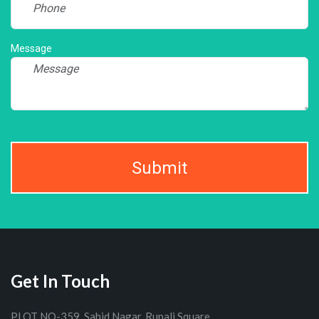
Message
Submit
Get In Touch
PLOT NO-359, Sahid Nagar, Rupali Square