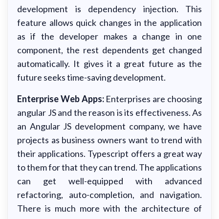
development is dependency injection. This
feature allows quick changes in the application
as if the developer makes a change in one
component, the rest dependents get changed
automatically. It gives it a great future as the
future seeks time-saving development.
Enterprise Web Apps:
Enterprises are choosing
angular JS and the reason is its effectiveness. As
an Angular JS development company, we have
projects as business owners want to trend with
their applications. Typescript offers a great way
to them for that they can trend. The applications
can get well-equipped with advanced
refactoring, auto-completion, and navigation.
There is much more with the architecture of