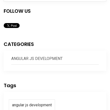
FOLLOW US
CATEGORIES
ANGULAR JS DEVELOPMENT
Tags
angular js development