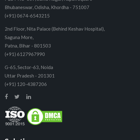
Bhubaneswar, Odisha, Khordha - 751007
(+91) 0674-6543215
2nd Floor, Nita Palace (Behind Keshav Hospital),
Saguna More,
Patna, Bihar - 801503
(+91) 6127967990
G-65, Sector-63, Noida
Uttar Pradesh - 201301
(+91) 120-4387206