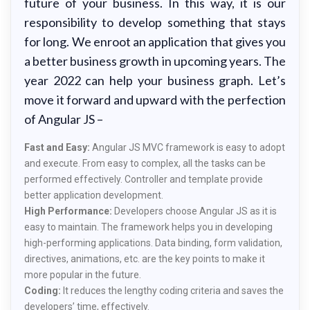
future of your business. In this way, it is our
responsibility to develop something that stays
for long. We enroot an application that gives you
a better business growth in upcoming years. The
year 2022 can help your business graph. Let’s
move it forward and upward with the perfection
of Angular JS –
Fast and Easy:
Angular JS MVC framework is easy to adopt
and execute. From easy to complex, all the tasks can be
performed effectively. Controller and template provide
better application development.
High Performance:
Developers choose Angular JS as it is
easy to maintain. The framework helps you in developing
high-performing applications. Data binding, form validation,
directives, animations, etc. are the key points to make it
more popular in the future.
Coding:
It reduces the lengthy coding criteria and saves the
developers’ time, effectively.