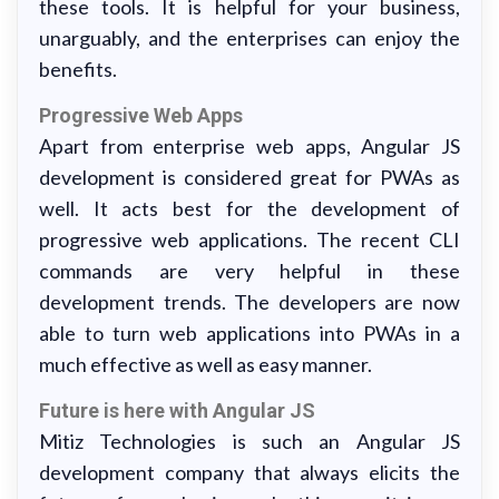
these tools. It is helpful for your business,
unarguably, and the enterprises can enjoy the
benefits.
Progressive Web Apps
Apart from enterprise web apps, Angular JS
development is considered great for PWAs as
well. It acts best for the development of
progressive web applications. The recent CLI
commands are very helpful in these
development trends. The developers are now
able to turn web applications into PWAs in a
much effective as well as easy manner.
Future is here with Angular JS
Mitiz Technologies is such an Angular JS
development company that always elicits the