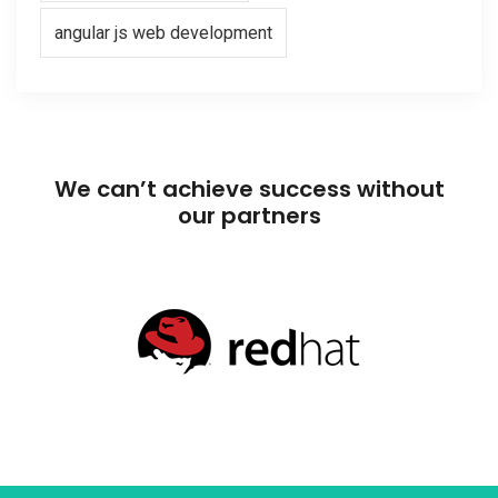
angular js web development
We can’t achieve success without
our partners