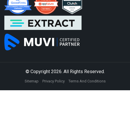
© Copyright 2026. All Rights Reserved.
Sitemap
Privacy Policy
Terms And Conditions