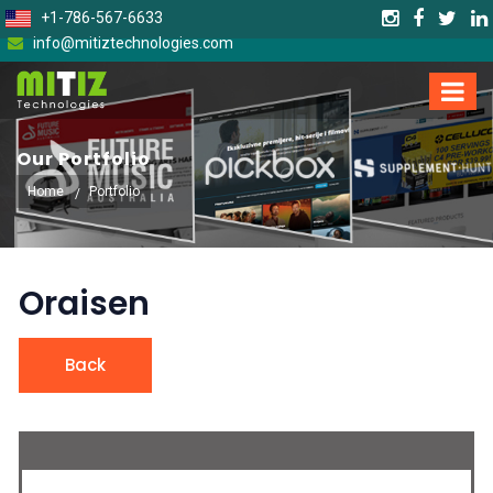
+1-786-567-6633
info@mitiztechnologies.com
Our Portfolio
Home
Portfolio
Oraisen
Back