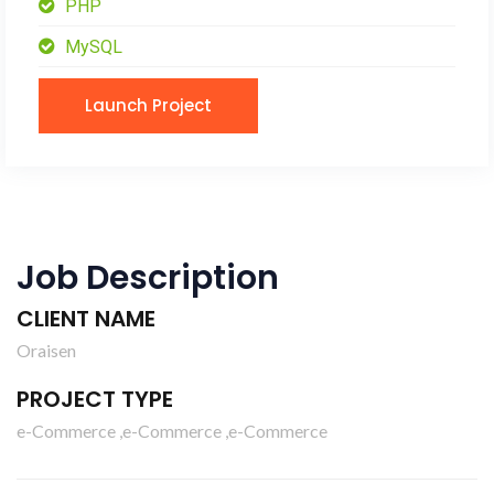
PHP
MySQL
Launch Project
Job Description
CLIENT NAME
Oraisen
PROJECT TYPE
e-Commerce ,e-Commerce ,e-Commerce