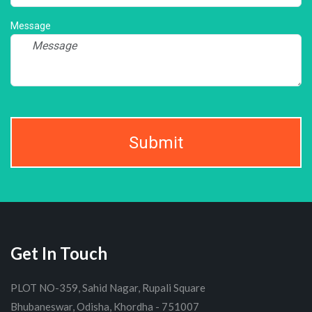
Message
Submit
Get In Touch
PLOT NO-359, Sahid Nagar, Rupali Square
Bhubaneswar, Odisha, Khordha - 751007