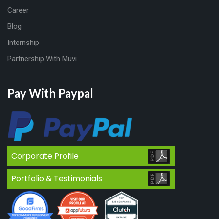
Career
Blog
Internship
Partnership With Muvi
Pay With Paypal
Corporate Profile
Portfolio & Testimonials