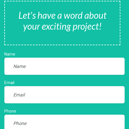
Let's have a word about
your exciting project!
Name
Email
Phone