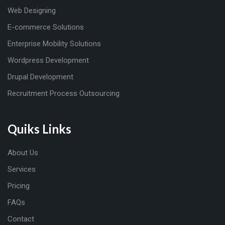
Web Designing
E-commerce Solutions
Enterprise Mobility Solutions
Wordpress Development
Drupal Development
Recruitment Process Outsourcing
Quiks Links
About Us
Services
Pricing
FAQs
Contact