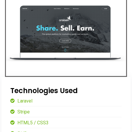
Technologies Used
Laravel
Stripe
HTML5 / CSS3