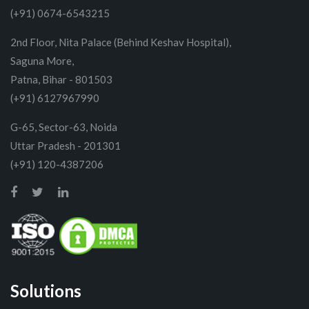
(+91) 0674-6543215
2nd Floor, Nita Palace (Behind Keshav Hospital),
Saguna More,
Patna, Bihar - 801503
(+91) 6127967990
G-65, Sector-63, Noida
Uttar Pradesh - 201301
(+91) 120-4387206
Solutions