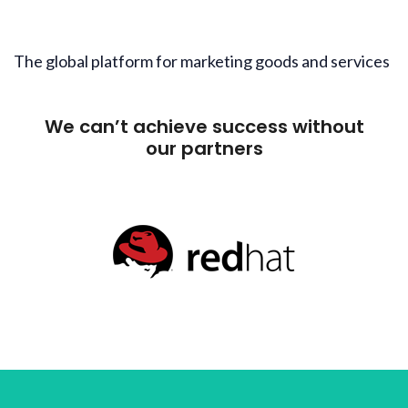
The global platform for marketing goods and services
We can’t achieve success without
our partners