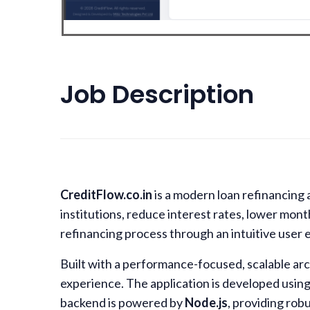
Job Description
CreditFlow.co.in
is a modern loan refinancing 
institutions, reduce interest rates, lower mon
refinancing process through an intuitive user 
Built with a performance-focused, scalable ar
experience. The application is developed usin
backend is powered by
Node.js
, providing rob