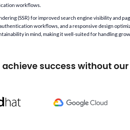
ication workflows.
rendering (SSR) for improved search engine visibility and
 authentication workflows, and a responsive design optimi
ntainability in mind, making it well-suited for handling g
 achieve success without our