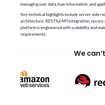
managing user data, loan information, and appl
Key technical highlights include server-side 
architecture, RESTful API integration, secure
platform is engineered with scalability and mai
requirements.
We can’t