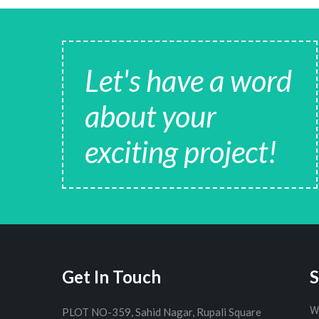
Let's have a word
about your
exciting project!
Get In Touch
S
W
PLOT NO-359, Sahid Nagar, Rupali Square