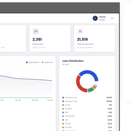
Development
ess Development