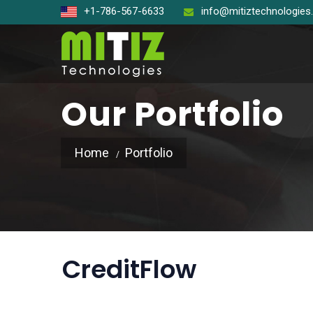
+1-786-567-6633
info@mitiztechnologie
Our Portfolio
Home
Portfolio
Open So
React J
Node J
CreditFlow
Angular
Laravel