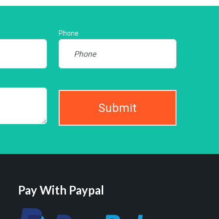
Phone
Submit
Pay With Paypal