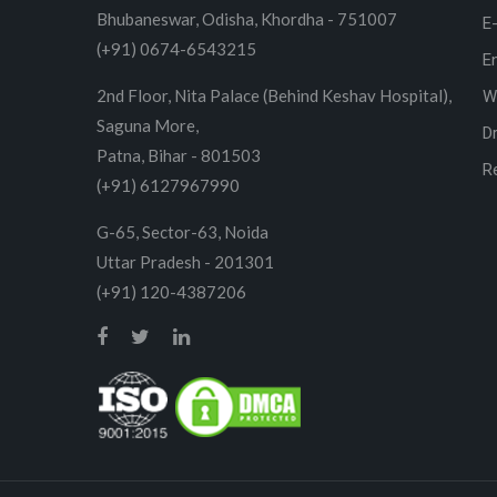
Bhubaneswar, Odisha, Khordha - 751007
E
(+91) 0674-6543215
E
2nd Floor, Nita Palace (Behind Keshav Hospital),
W
Saguna More,
D
Patna, Bihar - 801503
R
(+91) 6127967990
G-65, Sector-63, Noida
Uttar Pradesh - 201301
(+91) 120-4387206