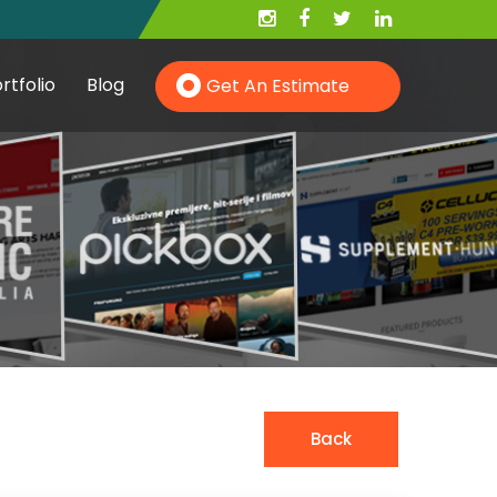
rtfolio
Blog
Get An Estimate
Hire PHP Developer
Hire YII Developer
Hire Wordpress Developer
Back