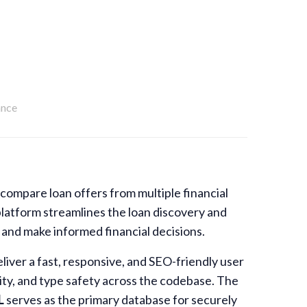
ance
compare loan offers from multiple financial
platform streamlines the loan discovery and
 and make informed financial decisions.
liver a fast, responsive, and SEO-friendly user
ity, and type safety across the codebase. The
L
serves as the primary database for securely