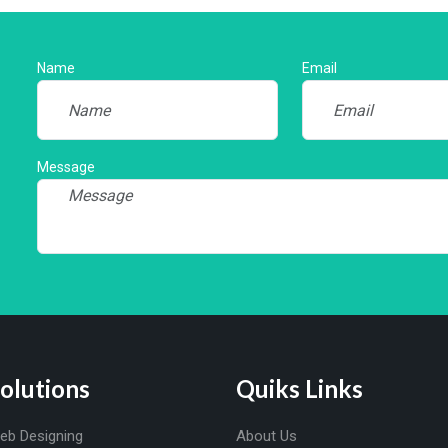
Name
Email
Message
olutions
Quiks Links
eb Designing
About Us