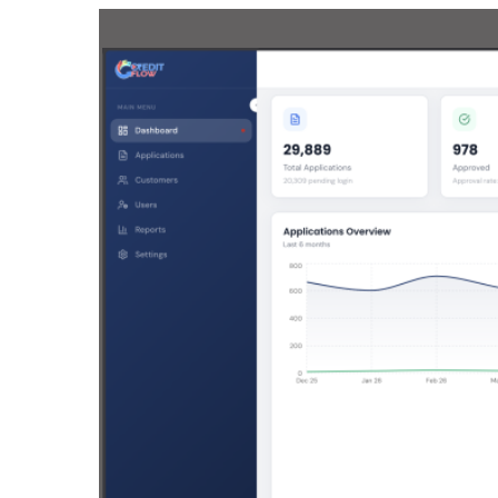
Drupal 
Wordpr