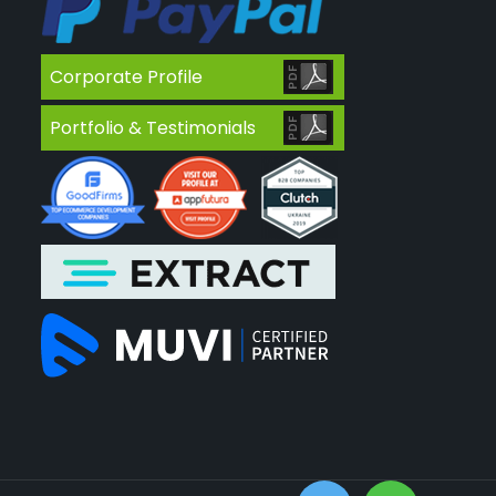
Corporate Profile
Portfolio & Testimonials