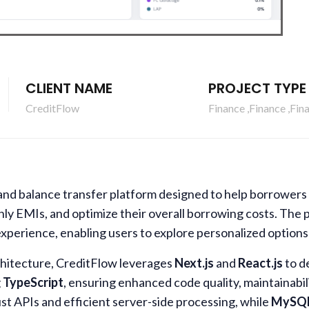
CLIENT NAME
PROJECT TYPE
CreditFlow
Finance ,Finance ,Fin
and balance transfer platform designed to help borrowers 
thly EMIs, and optimize their overall borrowing costs. The 
experience, enabling users to explore personalized options
chitecture, CreditFlow leverages
Next.js
and
React.js
to de
g
TypeScript
, ensuring enhanced code quality, maintainabil
ust APIs and efficient server-side processing, while
MySQ