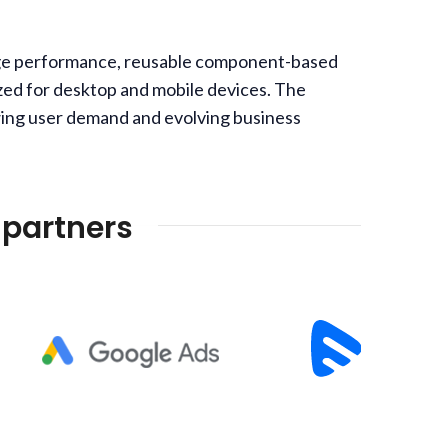
 page performance, reusable component-based
zed for desktop and mobile devices. The
rowing user demand and evolving business
 partners