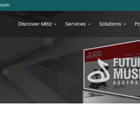
s.com
Discover Mitiz
Services
Solutions
Po
urce Technologies
SEO & Digital Marketing
Services
S Development
Digital Marketing & Analytics
S Development
 JS Development
 Development