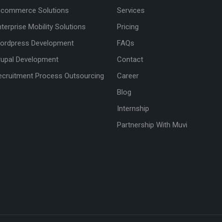
-commerce Solutions
Services
nterprise Mobility Solutions
Pricing
ordpress Development
FAQs
rupal Development
Contact
ecruitment Process Outsourcing
Career
Blog
Internship
Partnership With Muvi