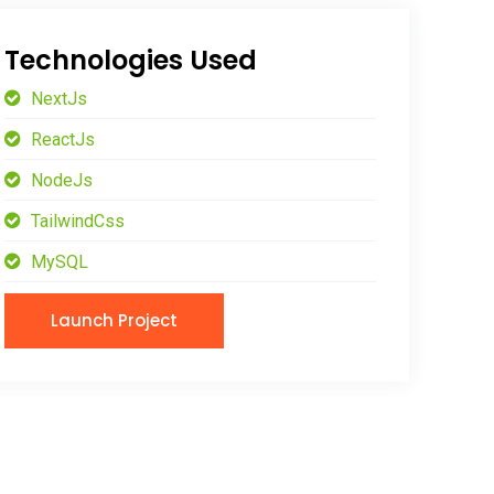
Technologies Used
NextJs
ReactJs
NodeJs
TailwindCss
MySQL
Launch Project