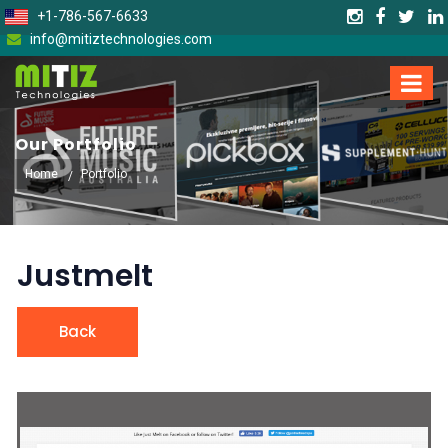
+1-786-567-6633
info@mitiztechnologies.com
Our Portfolio
Home
Portfolio
Justmelt
Back