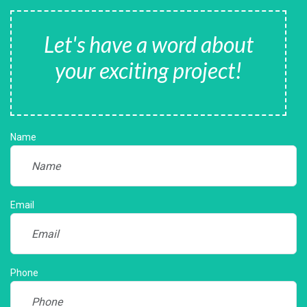
Let's have a word about
your exciting project!
Name
Email
Phone