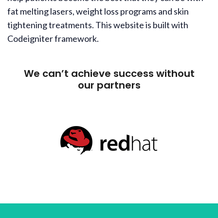
fat melting lasers, weight loss programs and skin
tightening treatments. This website is built with
Codeigniter framework.
We can’t achieve success without
our partners