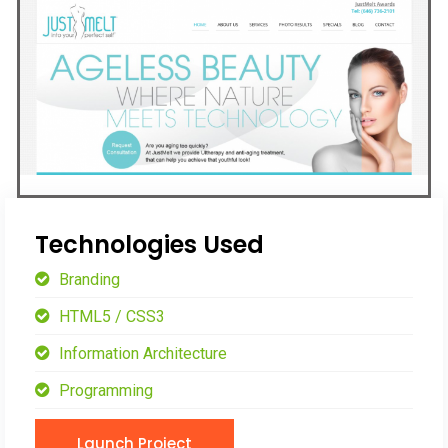
Technologies Used
Branding
HTML5 / CSS3
Information Architecture
Programming
Launch Project