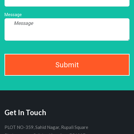
Message
Submit
Get In Touch
PLOT NO-359, Sahid Nagar, Rupali Square