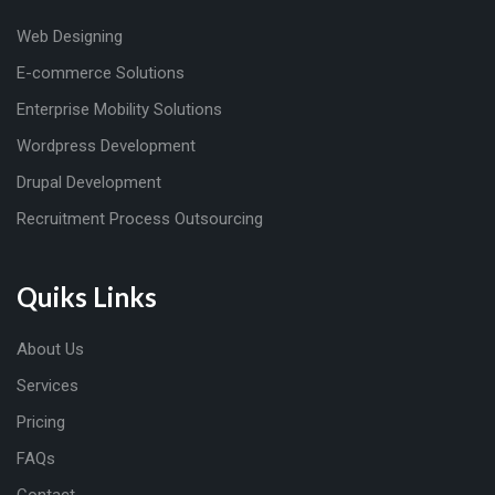
Web Designing
E-commerce Solutions
Enterprise Mobility Solutions
Wordpress Development
Drupal Development
Recruitment Process Outsourcing
Quiks Links
About Us
Services
Pricing
FAQs