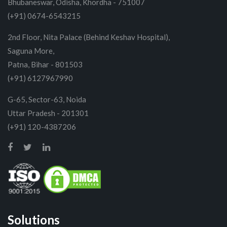
Bhubaneswar, Odisha, Khordha - 751007
(+91) 0674-6543215
2nd Floor, Nita Palace (Behind Keshav Hospital),
Saguna More,
Patna, Bihar - 801503
(+91) 6127967990
G-65, Sector-63, Noida
Uttar Pradesh - 201301
(+91) 120-4387206
Solutions