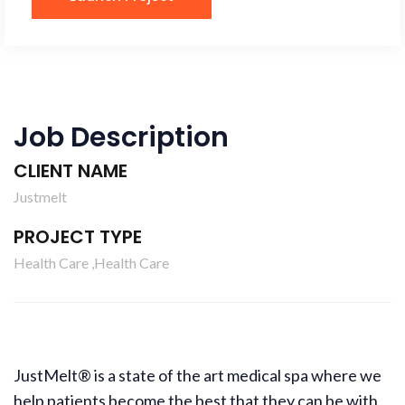
Job Description
CLIENT NAME
Justmelt
PROJECT TYPE
Health Care ,Health Care
JustMelt® is a state of the art medical spa where we
help patients become the best that they can be with