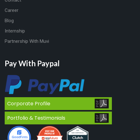
Contact
Career
Blog
Internship
Partnership With Muvi
Pay With Paypal
Corporate Profile
Portfolio & Testimonials