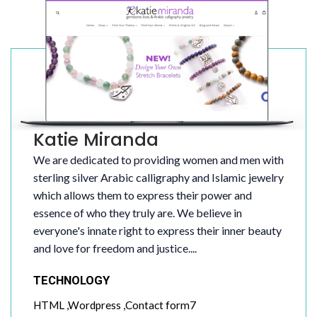
Katie Miranda
We are dedicated to providing women and men with
sterling silver Arabic calligraphy and Islamic jewelry
which allows them to express their power and
essence of who they truly are. We believe in
everyone's innate right to express their inner beauty
and love for freedom and justice....
TECHNOLOGY
HTML ,Wordpress ,Contact form7