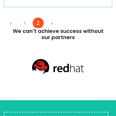
«
1
2
»
We can’t achieve success without
our partners