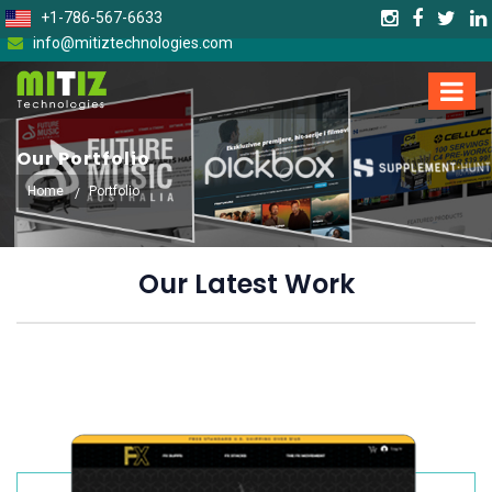
+1-786-567-6633
info@mitiztechnologies.com
Our Portfolio
Home
Portfolio
Our Latest Work