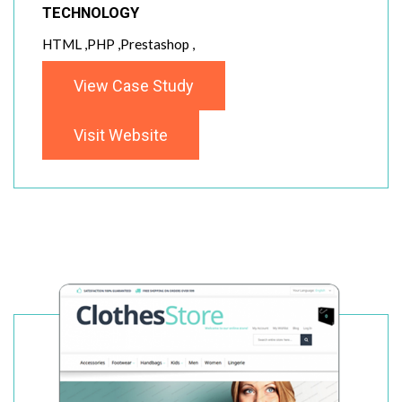
TECHNOLOGY
HTML ,PHP ,Prestashop ,
View Case Study
Visit Website