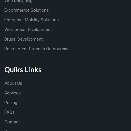
Web Designing
E-commerce Solutions
Enterprise Mobility Solutions
Wordpress Development
Drupal Development
Recruitment Process Outsourcing
Quiks Links
About Us
Services
Pricing
FAQs
Contact