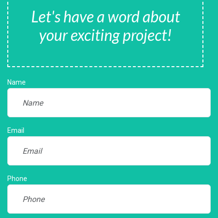
Let's have a word about
your exciting project!
Name
Email
Phone