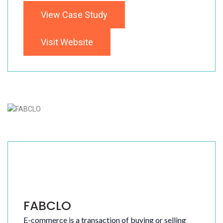
View Case Study
Visit Website
FABCLO
E-commerce is a transaction of buying or selling