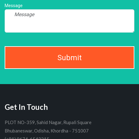
Message
Submit
Get In Touch
PLOT NO-359, Sahid Nagar, Rupali Square
Bhubaneswar, Odisha, Khordha - 751007