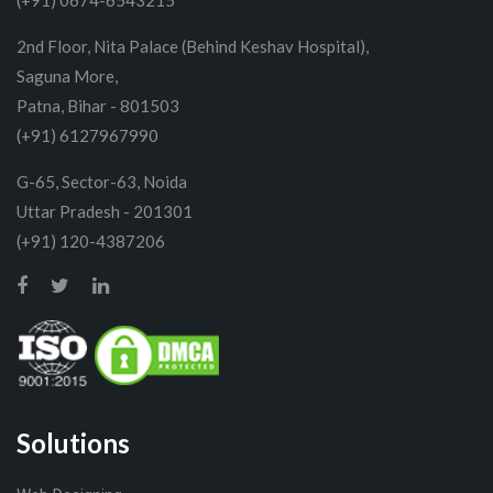
(+91) 0674-6543215
2nd Floor, Nita Palace (Behind Keshav Hospital),
Saguna More,
Patna, Bihar - 801503
(+91) 6127967990
G-65, Sector-63, Noida
Uttar Pradesh - 201301
(+91) 120-4387206
Solutions