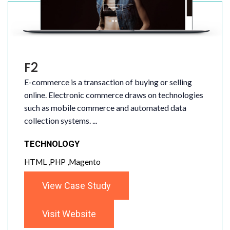
F2
E-commerce is a transaction of buying or selling
online. Electronic commerce draws on technologies
such as mobile commerce and automated data
collection systems. ...
TECHNOLOGY
HTML ,PHP ,Magento
View Case Study
Visit Website