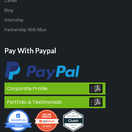
Career
Blog
Internship
Partnership With Muvi
Pay With Paypal
Corporate Profile
Portfolio & Testimonials