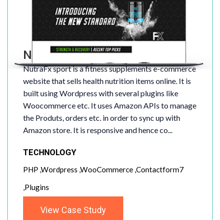
NutraFX Sport
NutraFx sport is a fitness supplements e-commerce
website that sells health nutrition items online. It is
built using Wordpress with several plugins like
Woocommerce etc. It uses Amazon APIs to manage
the Produts, orders etc. in order to sync up with
Amazon store. It is responsive and hence co...
TECHNOLOGY
PHP ,Wordpress ,WooCommerce ,Contactform7
,Plugins
View Case Study