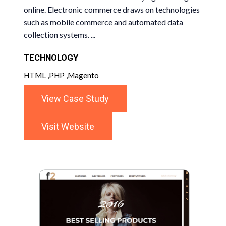
online. Electronic commerce draws on technologies
such as mobile commerce and automated data
collection systems. ...
TECHNOLOGY
HTML ,PHP ,Magento
View Case Study
Visit Website