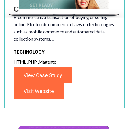
Clothes Store
E-commerce is a transaction of buying or selling
online. Electronic commerce draws on technologies
such as mobile commerce and automated data
collection systems. ...
TECHNOLOGY
HTML ,PHP ,Magento
View Case Study
Visit Website