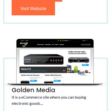
Visit Website
Golden Media
It is a eCommerce site where you can buying
electronic goods....