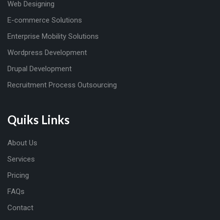
Web Designing
E-commerce Solutions
Enterprise Mobility Solutions
Wordpress Development
Drupal Development
Recruitment Process Outsourcing
Quiks Links
About Us
Services
Pricing
FAQs
Contact