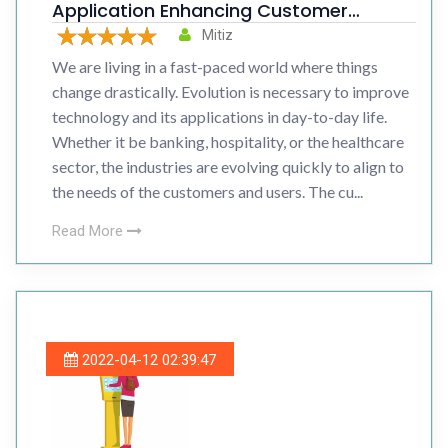
Application Enhancing Customer
Experience
Mitiz
We are living in a fast-paced world where things
change drastically. Evolution is necessary to improve
technology and its applications in day-to-day life.
Whether it be banking, hospitality, or the healthcare
sector, the industries are evolving quickly to align to
the needs of the customers and users. The cu...
Read More
2022-04-12 02:39:47