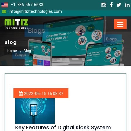
+1-786-567-6633
info@mitiztechnologies.com
Blog
Home
Blog
2022-06-15 16:08:37
Key Features of Digital Kiosk System