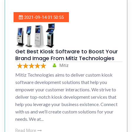
2021-09-14 01:50:55
Get Best Kiosk Software to Boost Your
Brand Image From Mitiz Technologies
Mitiz
Mitiz Technologies aims to deliver custom kiosk
software development solutions that help you
empower your customer interactions. We strive to
deliver top-notch kiosk development services that
help you leverage your business existence. Connect
with us and we’ll create custom solutions for your
needs. We at...
Read More