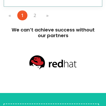
«
1
2
»
We can’t achieve success without
our partners