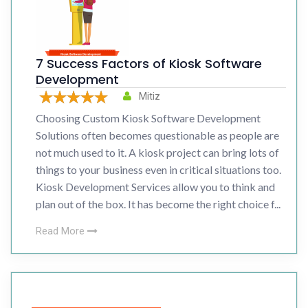
7 Success Factors of Kiosk Software
Development
Mitiz
Choosing Custom Kiosk Software Development
Solutions often becomes questionable as people are
not much used to it. A kiosk project can bring lots of
things to your business even in critical situations too.
Kiosk Development Services allow you to think and
plan out of the box. It has become the right choice f...
Read More