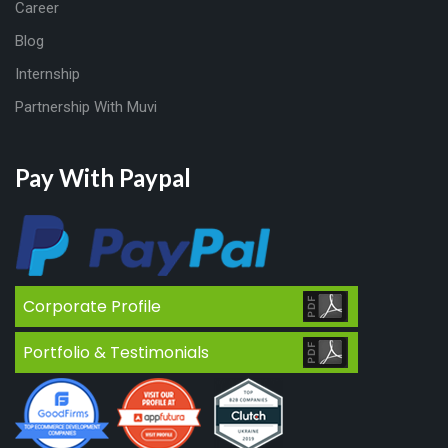
Career
Blog
Internship
Partnership With Muvi
Pay With Paypal
Corporate Profile
Portfolio & Testimonials