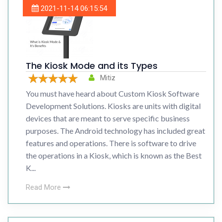
2021-11-14 06:15:54
The Kiosk Mode and its Types
Mitiz
You must have heard about Custom Kiosk Software
Development Solutions. Kiosks are units with digital
devices that are meant to serve specific business
purposes. The Android technology has included great
features and operations. There is software to drive
the operations in a Kiosk, which is known as the Best
K...
Read More