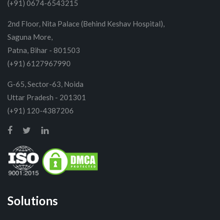
(+91) 0674-6543215
2nd Floor, Nita Palace (Behind Keshav Hospital),
Saguna More,
Patna, Bihar - 801503
(+91) 6127967990
G-65, Sector-63, Noida
Uttar Pradesh - 201301
(+91) 120-4387206
Solutions