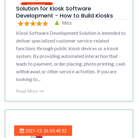
Solution for Kiosk Software
Development - How to Build Kiosks
Mitiz
Kiosk Software Development Solution is intended to
deliver specialized customer service-related
functions through public kiosk devices or a kiosk
system. By providing automated interaction that
leads to payment, order placing, photo printing, cash
withdrawal, or other service activities. If you are
looking to...
Read More
2021-12-26 03:40:32