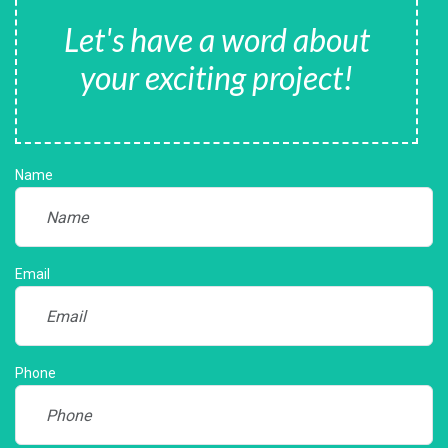
Let's have a word about
your exciting project!
Name
Email
Phone