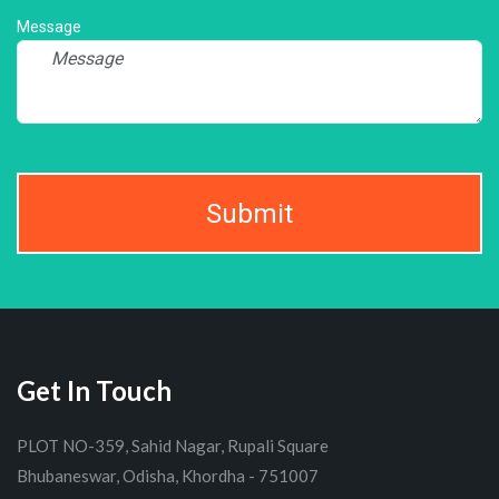
Message
Submit
Get In Touch
PLOT NO-359, Sahid Nagar, Rupali Square
Bhubaneswar, Odisha, Khordha - 751007