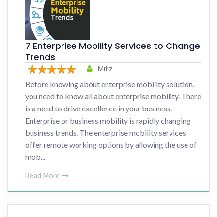
7 Enterprise Mobility Services to Change
Trends
Mitiz
Before knowing about enterprise mobility solution,
you need to know all about enterprise mobility. There
is a need to drive excellence in your business.
Enterprise or business mobility is rapidly changing
business trends. The enterprise mobility services
offer remote working options by allowing the use of
mob...
Read More