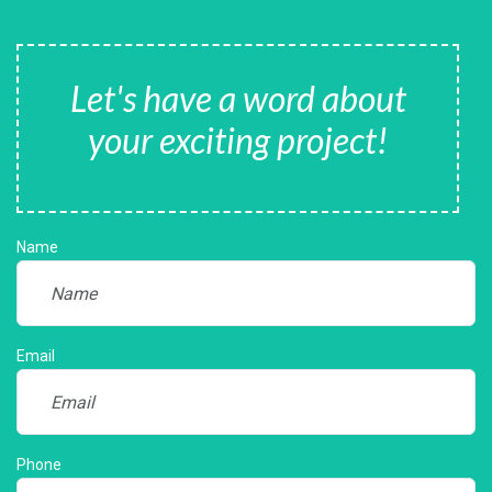
Let's have a word about
your exciting project!
Name
Email
Phone