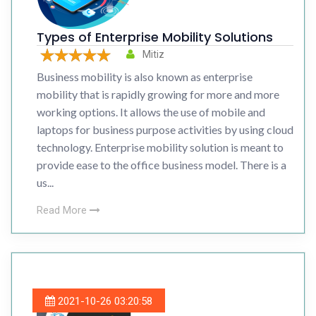
Types of Enterprise Mobility Solutions
Mitiz
Business mobility is also known as enterprise
mobility that is rapidly growing for more and more
working options. It allows the use of mobile and
laptops for business purpose activities by using cloud
technology. Enterprise mobility solution is meant to
provide ease to the office business model. There is a
us...
Read More
2021-10-26 03:20:58