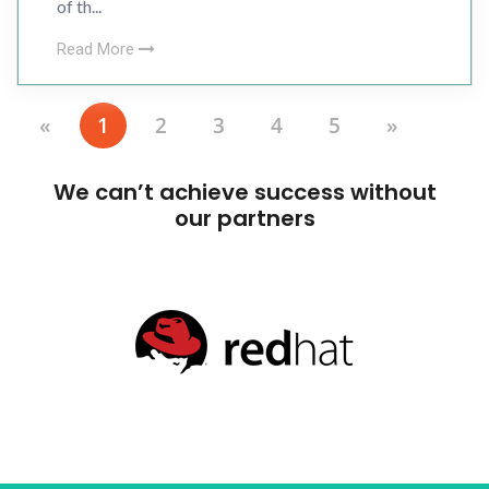
of th...
Read More
«
1
2
3
4
5
»
We can’t achieve success without
our partners