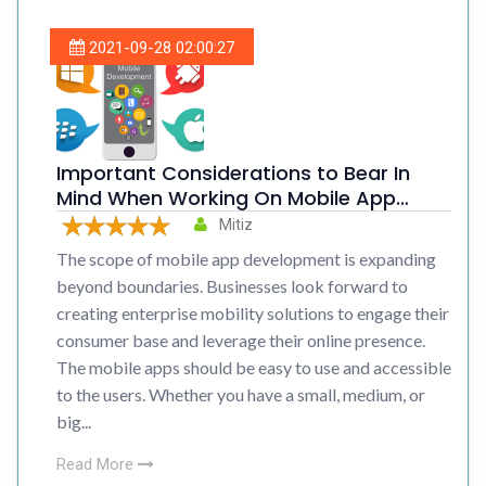
2021-09-28 02:00:27
Important Considerations to Bear In
Mind When Working On Mobile App
Development
Mitiz
The scope of mobile app development is expanding
beyond boundaries. Businesses look forward to
creating enterprise mobility solutions to engage their
consumer base and leverage their online presence.
The mobile apps should be easy to use and accessible
to the users. Whether you have a small, medium, or
big...
Read More