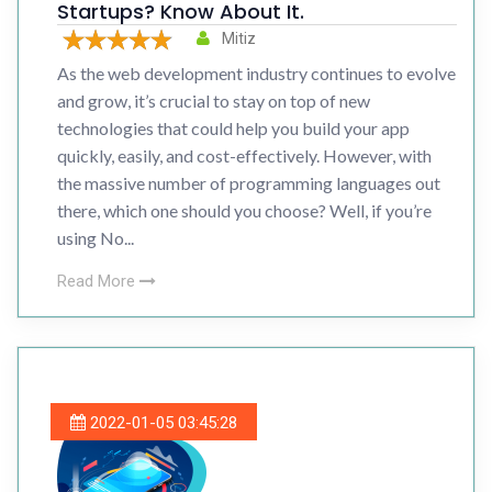
Startups? Know About It.
Mitiz
As the web development industry continues to evolve
and grow, it’s crucial to stay on top of new
technologies that could help you build your app
quickly, easily, and cost-effectively. However, with
the massive number of programming languages out
there, which one should you choose? Well, if you’re
using No...
Read More
2022-01-05 03:45:28