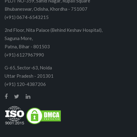
PLOT NO-359, Sahid Nagar, Rupali Square
Bhubaneswar, Odisha, Khordha - 751007
(+91) 0674-6543215
2nd Floor, Nita Palace (Behind Keshav Hospital),
Saguna More,
Patna, Bihar - 801503
(+91) 6127967990
G-65, Sector-63, Noida
Uttar Pradesh - 201301
(+91) 120-4387206