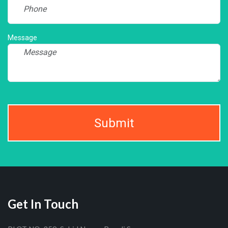
Message
Submit
Get In Touch