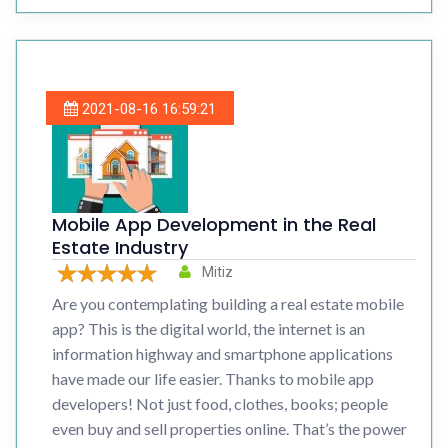
2021-08-16 16:59:21
Mobile App Development in the Real
Estate Industry
Mitiz
Are you contemplating building a real estate mobile
app? This is the digital world, the internet is an
information highway and smartphone applications
have made our life easier. Thanks to mobile app
developers! Not just food, clothes, books; people
even buy and sell properties online. That’s the power