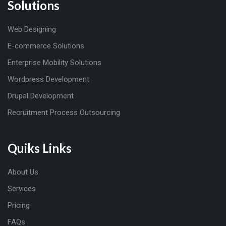
Solutions
Web Designing
E-commerce Solutions
Enterprise Mobility Solutions
Wordpress Development
Drupal Development
Recruitment Process Outsourcing
Quiks Links
About Us
Services
Pricing
FAQs