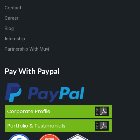
Contact
Career
Blog
Internship
Partnership With Muvi
Pay With Paypal
Corporate Profile
Portfolio & Testimonials