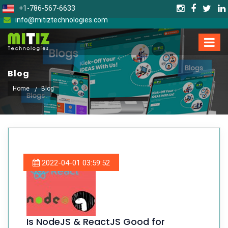
+1-786-567-6633
info@mitiztechnologies.com
Blog
Home
Blog
2022-04-01 03:59:52
Is NodeJS & ReactJS Good for