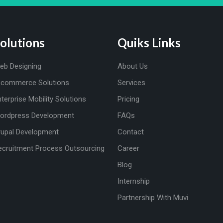
olutions
Quiks Links
eb Designing
About Us
-commerce Solutions
Services
nterprise Mobility Solutions
Pricing
ordpress Development
FAQs
rupal Development
Contact
ecruitment Process Outsourcing
Career
Blog
Internship
Partnership With Muvi