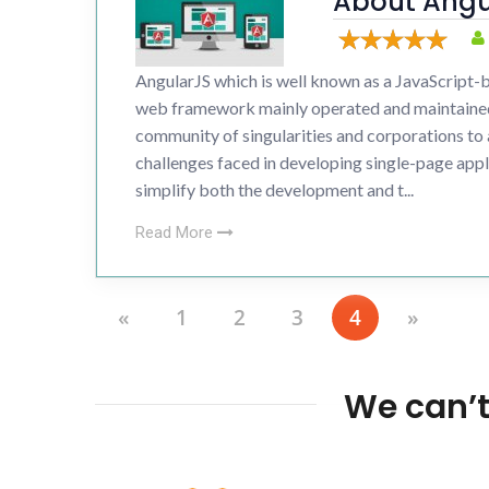
About Angu
Developme
Drupal 
AngularJS which is well known as a JavaScript
Wordpr
web framework mainly operated and maintaine
community of singularities and corporations to
challenges faced in developing single-page appl
simplify both the development and t...
Read More
«
1
2
3
4
»
We can’t