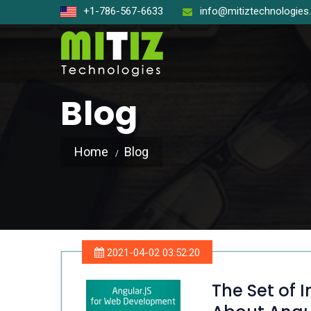
+1-786-567-6633
info@mitiztechnologie
Blog
Home
Blog
Open So
React J
Node J
2021-04-02 03:52:20
Angular
The Set of 
Laravel