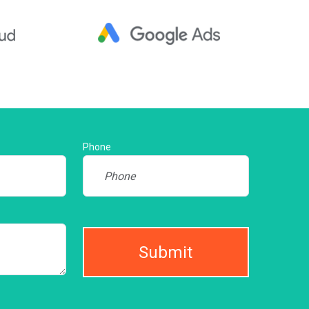
Phone
Submit