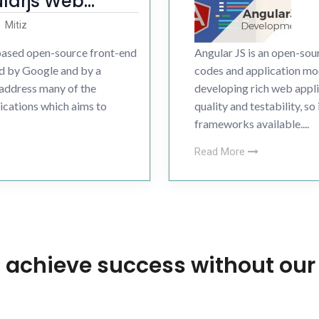
larjs Web
nt
Development
Mitiz
-based open-source front-end
Angular JS is an open-s
ess Development
d by Google and by a
codes and application mod
 address many of the
developing rich web appl
ications which aims to
quality and testability, s
frameworks available....
Read More
 achieve success without our