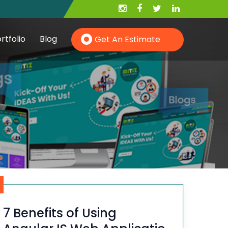
rtfolio
Blog
Get An Estimate
Hire PHP Developer
Hire YII Developer
Hire Wordpress Developer
7 Benefits of Using