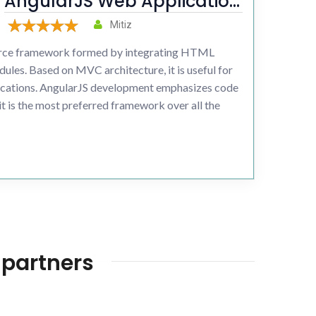
AngularJS Web Application
development
Mitiz
ource framework formed by integrating HTML
ules. Based on MVC architecture, it is useful for
ications. AngularJS development emphasizes code
o it is the most preferred framework over all the
 partners