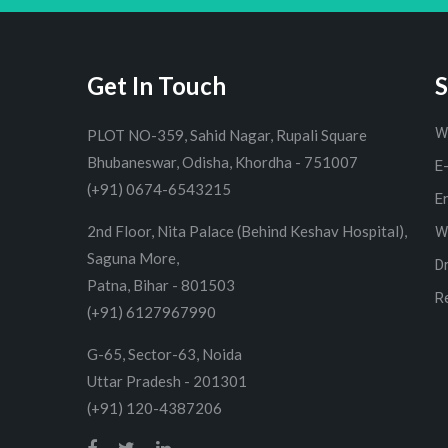
Get In Touch
S
W
PLOT NO-359, Sahid Nagar, Rupali Square
Bhubaneswar, Odisha, Khordha - 751007
E
(+91) 0674-6543215
E
2nd Floor, Nita Palace (Behind Keshav Hospital),
W
Saguna More,
D
Patna, Bihar - 801503
R
(+91) 6127967990
G-65, Sector-63, Noida
Uttar Pradesh - 201301
(+91) 120-4387206