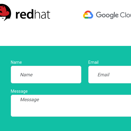
Name
Email
Message