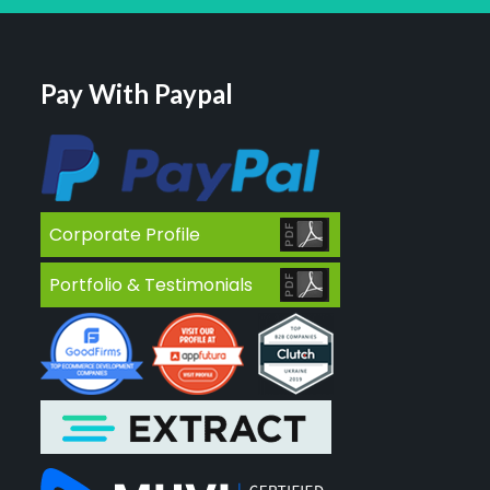
Pay With Paypal
Corporate Profile
Portfolio & Testimonials