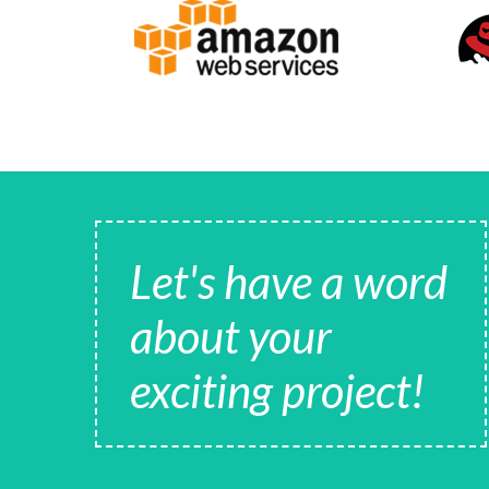
Let's have a word
about your
exciting project!