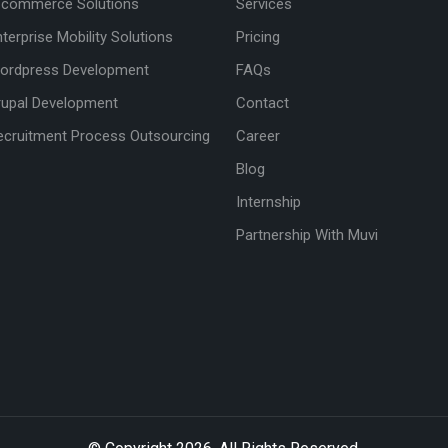
-commerce Solutions
Services
nterprise Mobility Solutions
Pricing
ordpress Development
FAQs
rupal Development
Contact
ecruitment Process Outsourcing
Career
Blog
Internship
Partnership With Muvi