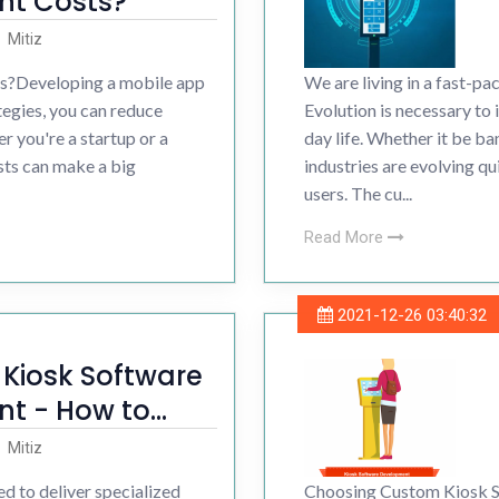
t Costs?
Development
Mitiz
?Developing a mobile app
We are living in a fast-pa
ess Development
ategies, you can reduce
Evolution is necessary to
 you're a startup or a
day life. Whether it be ban
sts can make a big
industries are evolving qu
users. The cu...
Read More
2021-12-26 03:40:32
r Kiosk Software
t - How to
Mitiz
d to deliver specialized
Choosing Custom Kiosk S