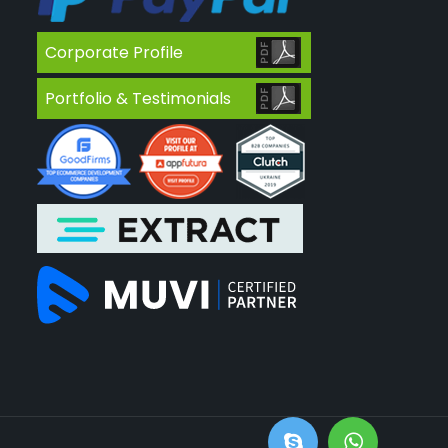
Corporate Profile
Portfolio & Testimonials