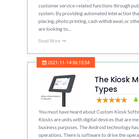
customer service-related functions through publ
system. By providing automated interaction tha
placing, photo printing, cash withdrawal, or other
are looking to...
Read More
2021-11-14 06:15:54
The Kiosk M
Types
You must have heard about Custom Kiosk Softw
Kiosks are units with digital devices that are me
business purposes. The Android technology has 
operations. There is software to drive the operat