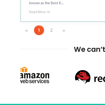
known as the Best K...
Read More
«
1
2
»
We can’t