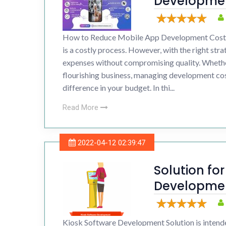
Developmen
Drupal 
How to Reduce Mobile App Development Costs
Wordpr
is a costly process. However, with the right str
expenses without compromising quality. Whether
flourishing business, managing development co
difference in your budget. In thi...
Read More
2022-04-12 02:39:47
Solution fo
Developmen
Build Kiosks
Kiosk Software Development Solution is intende