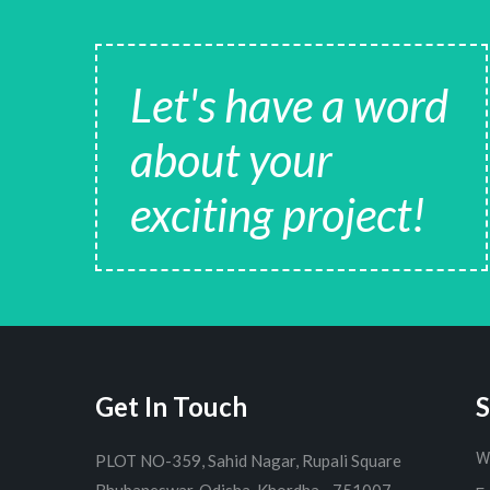
Let's have a word
about your
exciting project!
Get In Touch
S
W
PLOT NO-359, Sahid Nagar, Rupali Square