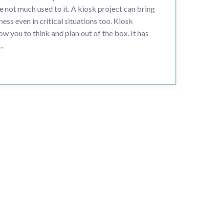
e not much used to it. A kiosk project can bring
ness even in critical situations too. Kiosk
w you to think and plan out of the box. It has
..