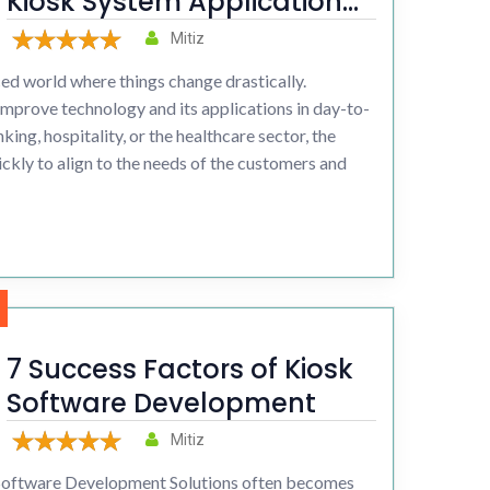
Kiosk System Application
Enhancing Customer
Mitiz
Experience
ced world where things change drastically.
 improve technology and its applications in day-to-
king, hospitality, or the healthcare sector, the
ickly to align to the needs of the customers and
7 Success Factors of Kiosk
Software Development
Mitiz
oftware Development Solutions often becomes