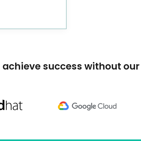
 achieve success without our