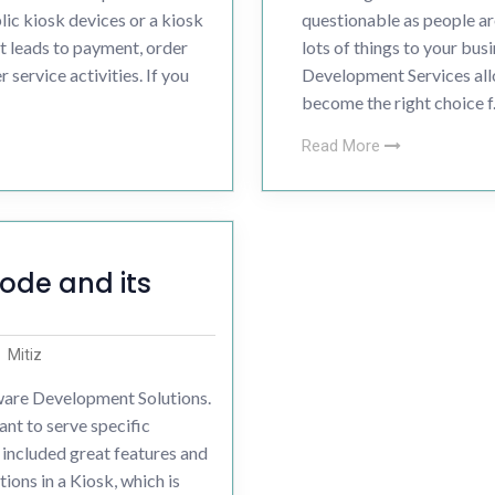
ic kiosk devices or a kiosk
questionable as people ar
t leads to payment, order
lots of things to your busi
 service activities. If you
Development Services allo
become the right choice f.
Read More
ode and its
Mitiz
are Development Solutions.
ant to serve specific
included great features and
ions in a Kiosk, which is