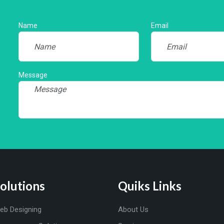
Name
Email
Message
olutions
Quiks Links
eb Designing
About Us