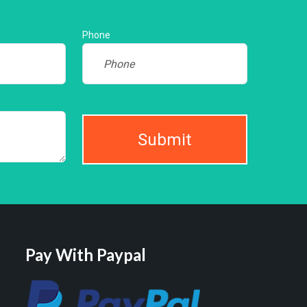
Phone
Submit
Pay With Paypal