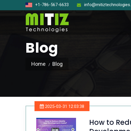
+1-786-567-6633
info@mitiztechnologie
Blog
Home
Blog
Open So
React J
Node J
2025-03-31 12:03:38
Angular
How to Red
Laravel