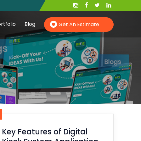
rtfolio
Blog
Get An Estimate
Hire PHP Developer
Hire YII Developer
Hire Wordpress Developer
Key Features of Digital