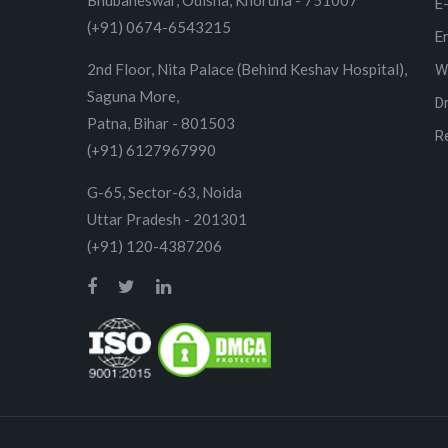
Bhubaneswar, Odisha, Khordha - 751007
E
(+91) 0674-6543215
E
2nd Floor, Nita Palace (Behind Keshav Hospital),
W
Saguna More,
D
Patna, Bihar - 801503
R
(+91) 6127967990
G-65, Sector-63, Noida
Uttar Pradesh - 201301
(+91) 120-4387206