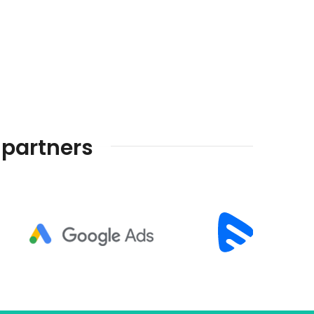
 partners