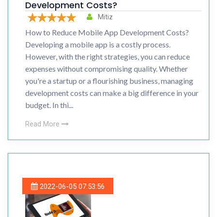
Development Costs?
Mitiz
How to Reduce Mobile App Development Costs?
Developing a mobile app is a costly process.
However, with the right strategies, you can reduce
expenses without compromising quality. Whether
you're a startup or a flourishing business, managing
development costs can make a big difference in your
budget. In thi...
Read More
2022-06-05 07:53:56