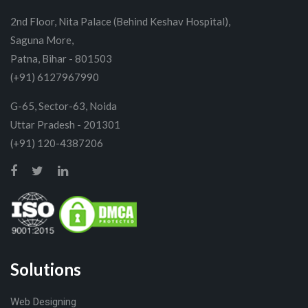
2nd Floor, Nita Palace (Behind Keshav Hospital),
Saguna More,
Patna, Bihar - 801503
(+91) 6127967990
G-65, Sector-63, Noida
Uttar Pradesh - 201301
(+91) 120-4387206
Solutions
Web Designing