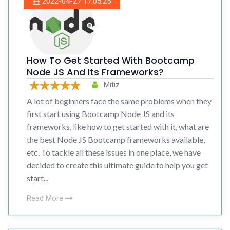
2022-04-27 17:05:25
How To Get Started With Bootcamp
Node JS And Its Frameworks?
Mitiz
A lot of beginners face the same problems when they
first start using Bootcamp Node JS and its
frameworks, like how to get started with it, what are
the best Node JS Bootcamp frameworks available,
etc. To tackle all these issues in one place, we have
decided to create this ultimate guide to help you get
start...
Read More