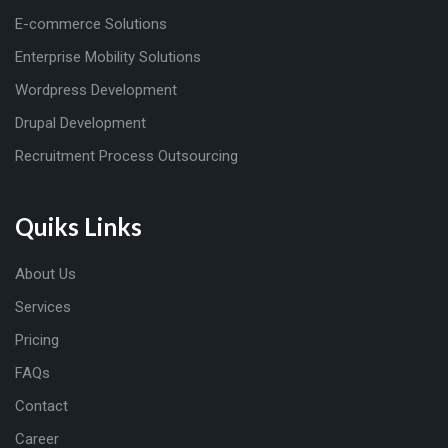
E-commerce Solutions
Enterprise Mobility Solutions
Wordpress Development
Drupal Development
Recruitment Process Outsourcing
Quiks Links
About Us
Services
Pricing
FAQs
Contact
Career