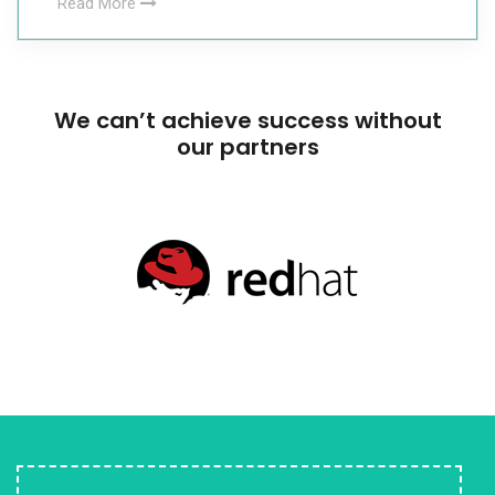
Read More
We can’t achieve success without
our partners