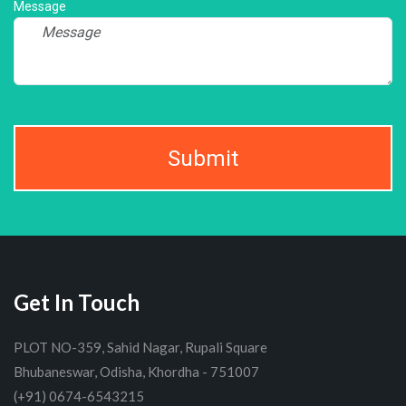
Message
Submit
Get In Touch
PLOT NO-359, Sahid Nagar, Rupali Square
Bhubaneswar, Odisha, Khordha - 751007
(+91) 0674-6543215