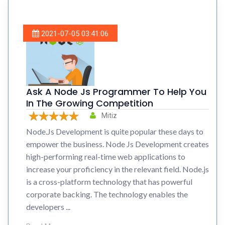
2021-07-05 03:41:06
Ask A Node Js Programmer To Help You
In The Growing Competition
Mitiz
Node.Js Development is quite popular these days to
empower the business. Node Js Development creates
high-performing real-time web applications to
increase your proficiency in the relevant field. Node.js
is a cross-platform technology that has powerful
corporate backing. The technology enables the
developers ...