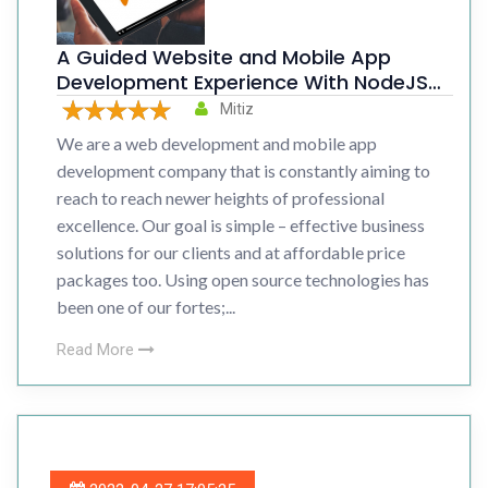
A Guided Website and Mobile App
Development Experience With NodeJS
Bootcamp
Mitiz
We are a web development and mobile app
development company that is constantly aiming to
reach to reach newer heights of professional
excellence. Our goal is simple – effective business
solutions for our clients and at affordable price
packages too. Using open source technologies has
been one of our fortes;...
Read More