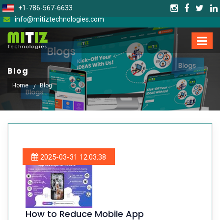
+1-786-567-6633
info@mitiztechnologies.com
Blog
Home
Blog
2025-03-31 12:03:38
How to Reduce Mobile App