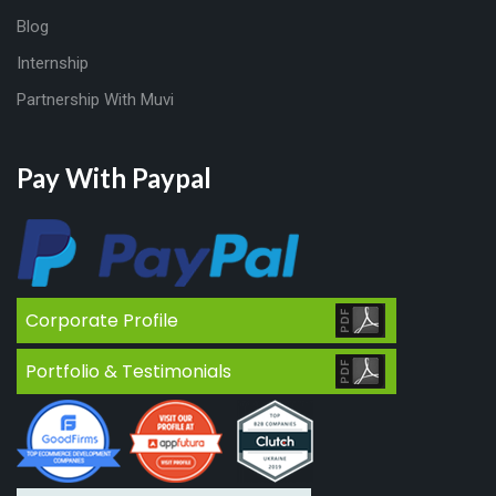
Blog
Internship
Partnership With Muvi
Pay With Paypal
Corporate Profile
Portfolio & Testimonials