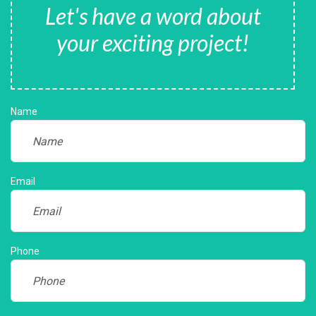
Let's have a word about
your exciting project!
Name
Email
Phone