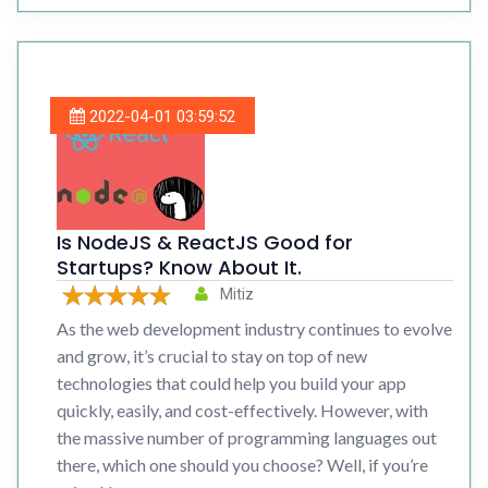
2022-04-01 03:59:52
Is NodeJS & ReactJS Good for
Startups? Know About It.
Mitiz
As the web development industry continues to evolve
and grow, it’s crucial to stay on top of new
technologies that could help you build your app
quickly, easily, and cost-effectively. However, with
the massive number of programming languages out
there, which one should you choose? Well, if you’re