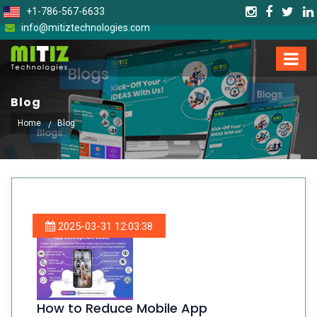
+1-786-567-6633
info@mitiztechnologies.com
Blog
Home
Blog
2025-03-31 12:03:38
How to Reduce Mobile App