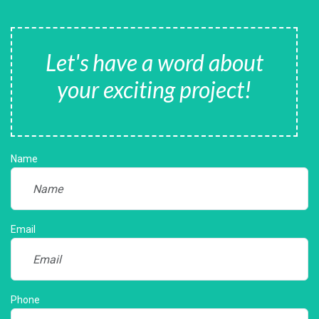
Let's have a word about
your exciting project!
Name
Email
Phone