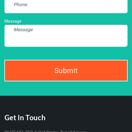
Message
Submit
Get In Touch