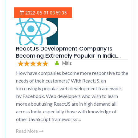
2022-05-01 03:59:35
ReactJS Development Company Is
Becoming Extremely Popular in India.
Know The Reasons
Mitiz
How have companies become more responsive to the
needs of their customers? With ReactJS, an
increasingly popular web development framework
by Facebook. Web developers who wish to learn
more about using ReactJS are in high demand all
across India, especially those with knowledge of
other JavaScript frameworks ...
Read More