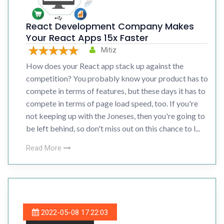
React Development Company Makes
Your React Apps 15x Faster
Mitiz
How does your React app stack up against the
competition? You probably know your product has to
compete in terms of features, but these days it has to
compete in terms of page load speed, too. If you're
not keeping up with the Joneses, then you're going to
be left behind, so don't miss out on this chance to l...
Read More
2022-05-08 17:22:03