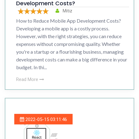
Development Costs?
Mitiz
How to Reduce Mobile App Development Costs?
Developing a mobile app is a costly process.
However, with the right strategies, you can reduce
expenses without compromising quality. Whether
you're a startup or a flourishing business, managing
development costs can make a big difference in your
budget. In thi...
Read More
2022-05-15 03:11:46