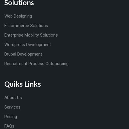
Solutions
Web Designing
E-commerce Solutions
Enterprise Mobility Solutions
Wordpress Development
Drupal Development
Recruitment Process Outsourcing
Quiks Links
About Us
Services
Pricing
FAQs