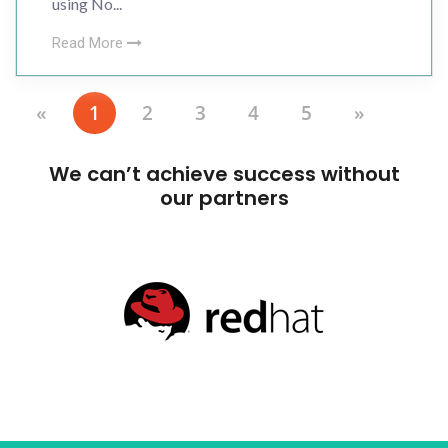
using No...
Read More
«
1
2
3
4
5
»
We can’t achieve success without
our partners