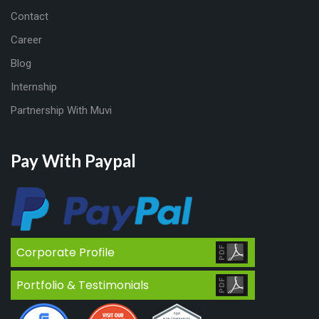
Contact
Career
Blog
Internship
Partnership With Muvi
Pay With Paypal
Corporate Profile
Portfolio & Testimonials