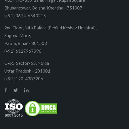
PLOT NO-359, Sahid Nagar, Rupali Square
Bhubaneswar, Odisha, Khordha - 751007
(+91) 0674-6543215
2nd Floor, Nita Palace (Behind Keshav Hospital),
Saguna More,
Patna, Bihar - 801503
(+91) 6127967990
G-65, Sector-63, Noida
Uttar Pradesh - 201301
(+91) 120-4387206