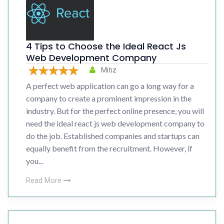
4 Tips to Choose the Ideal React Js
Web Development Company
Mitiz
A perfect web application can go a long way for a
company to create a prominent impression in the
industry. But for the perfect online presence, you will
need the ideal react js web development company to
do the job. Established companies and startups can
equally benefit from the recruitment. However, if
you...
Read More