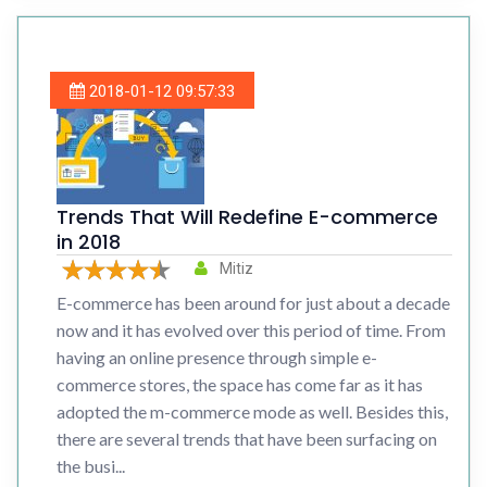
2018-01-12 09:57:33
Trends That Will Redefine E-commerce
in 2018
Mitiz
E-commerce has been around for just about a decade
now and it has evolved over this period of time. From
having an online presence through simple e-
commerce stores, the space has come far as it has
adopted the m-commerce mode as well. Besides this,
there are several trends that have been surfacing on
the busi...