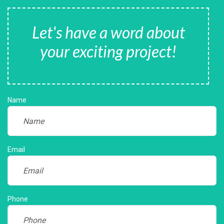
Let's have a word about
your exciting project!
Name
Email
Phone