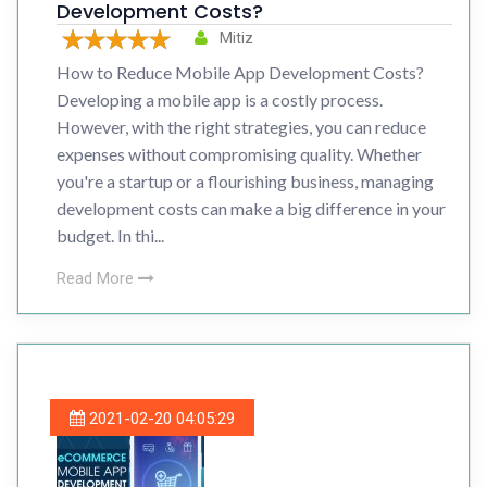
Development Costs?
Mitiz
How to Reduce Mobile App Development Costs?
Developing a mobile app is a costly process.
However, with the right strategies, you can reduce
expenses without compromising quality. Whether
you're a startup or a flourishing business, managing
development costs can make a big difference in your
budget. In thi...
Read More
2021-02-20 04:05:29