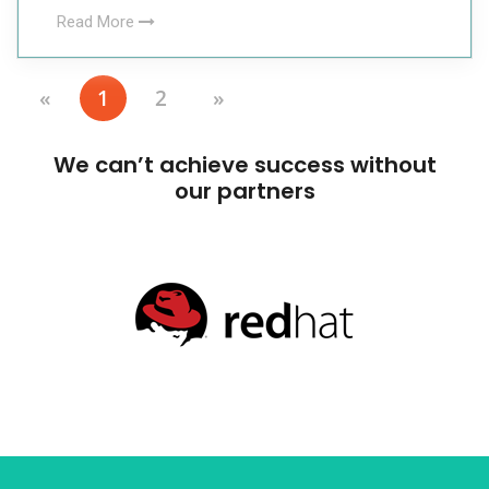
Read More
«
1
2
»
We can’t achieve success without
our partners