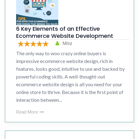
6 Key Elements of an Effective
Ecommerce Website Development
Mitiz
The only way to woo crazy online buyers is
impressive ecommerce website design, rich in
features, looks good, intuitive to use and backed by
powerful coding skills. A well-thought-out
ecommerce website design is all you need for your
online store to thrive. Because it is the first point of
interaction between...
Read More