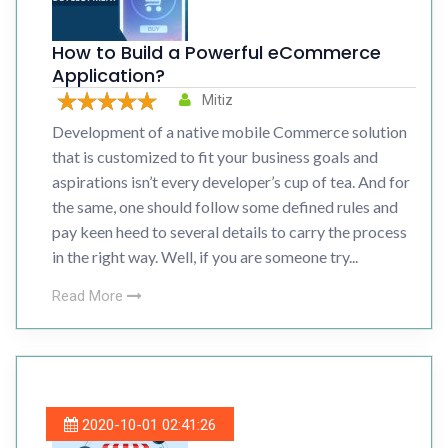
How to Build a Powerful eCommerce
Application?
Mitiz
Development of a native mobile Commerce solution
that is customized to fit your business goals and
aspirations isn’t every developer’s cup of tea. And for
the same, one should follow some defined rules and
pay keen heed to several details to carry the process
in the right way. Well, if you are someone try...
Read More
2020-10-01 02:41:26