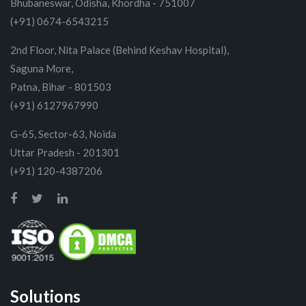
Bhubaneswar, Odisha, Khordha - 751007
(+91) 0674-6543215
2nd Floor, Nita Palace (Behind Keshav Hospital),
Saguna More,
Patna, Bihar - 801503
(+91) 6127967990
G-65, Sector-63, Noida
Uttar Pradesh - 201301
(+91) 120-4387206
Solutions