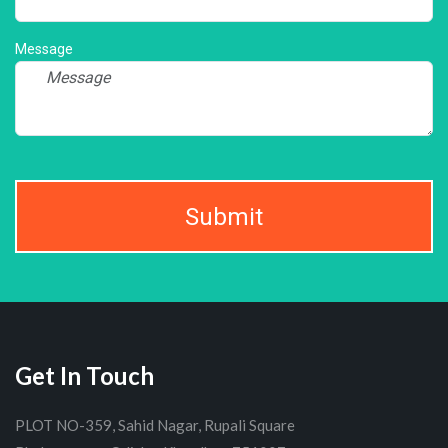
Message
Submit
Get In Touch
PLOT NO-359, Sahid Nagar, Rupali Square