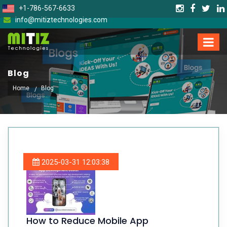
+1-786-567-6633
info@mitiztechnologies.com
Blog
Home
Blog
2025-03-31 12:03:38
How to Reduce Mobile App