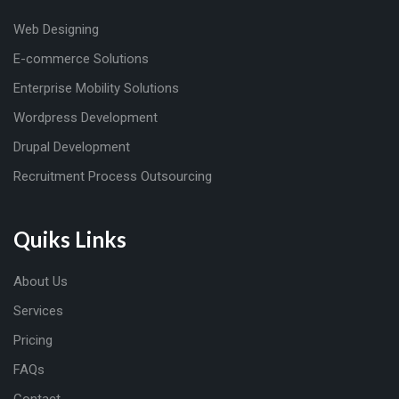
Web Designing
E-commerce Solutions
Enterprise Mobility Solutions
Wordpress Development
Drupal Development
Recruitment Process Outsourcing
Quiks Links
About Us
Services
Pricing
FAQs