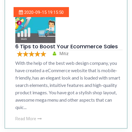
2020-09-15 19:15:50
6 Tips to Boost Your Ecommerce Sales
Mitiz
With the help of the best web design company, you
have created a eCommerce website that is mobile-
friendly, has an elegant look and is loaded with smart
search elements, intuitive features and high-quality
product images. You have got a stylish shop layout,
awesome mega menu and other aspects that can
quic...
Read More