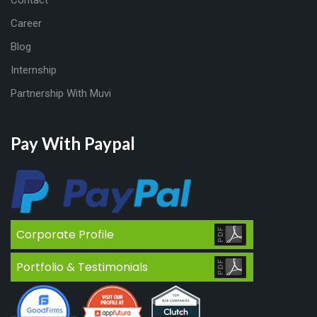
Contact
Career
Blog
Internship
Partnership With Muvi
Pay With Paypal
Corporate Profile
Portfolio & Testimonials