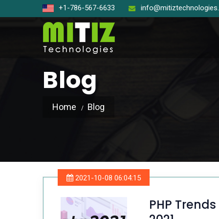
+1-786-567-6633
info@mitiztechnologie
Blog
Home
Blog
Open So
React J
Node J
2021-10-08 06:04:15
Angular
PHP Trends 
Laravel