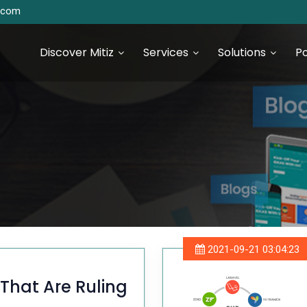
s.com
Discover Mitiz
Services
Solutions
Po
urce Technologies
SEO & Digital Marketing
Services
S Development
Digital Marketing & Analytics
S Development
2021-09-21 03:04:23
 JS Development
That Are Ruling
 Development