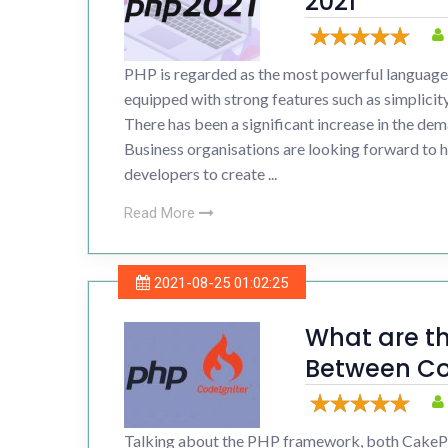
2021
Drupal 
PHP is regarded as the most powerful language 
Wordpr
equipped with strong features such as simplicity,
There has been a significant increase in the d
Business organisations are looking forward to 
developers to create ...
Read More
2021-08-25 01:02:25
What are th
Between Co
CakePHP?
Talking about the PHP framework, both CakeP