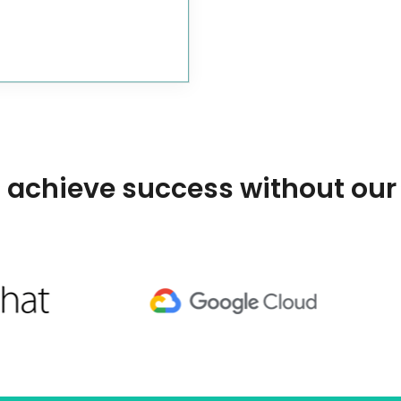
 achieve success without our