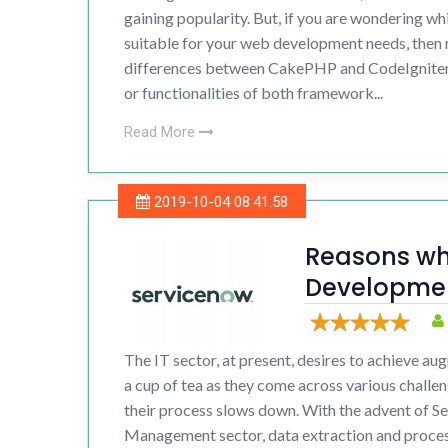
gaining popularity. But, if you are wondering w
suitable for your web development needs, then 
differences between CakePHP and CodeIgniter.
or functionalities of both framework...
Read More
2019-10-04 08:41:58
Reasons wh
Developmen
bigger
The IT sector, at present, desires to achieve augm
a cup of tea as they come across various challen
their process slows down. With the advent of S
Management sector, data extraction and process