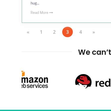
hug...
Read More
«
1
2
3
4
»
We can’t