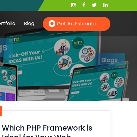
rtfolio
Blog
Get An Estimate
Hire PHP Developer
Hire YII Developer
Hire Wordpress Developer
Which PHP Framework is