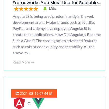
Frameworks You Must Use for Scalable
Web Development
Mitiz
AngularJS is being used predominantly in the web
development arena. Major brands such as Netflix,
PayPal, and Udemy have deployed AngularJS to
create their applications. How Did Angularjs Become
Such a Giant? The credit goes to advanced features
such as robust code quality and testability. All the
above-m...
Read More
2021-08-19 02:44:56