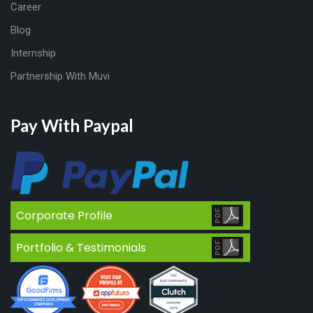
Career
Blog
Internship
Partnership With Muvi
Pay With Paypal
Corporate Profile
Portfolio & Testimonials