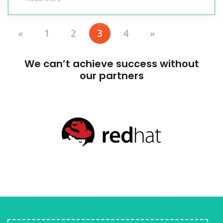
«
1
2
3
4
»
We can’t achieve success without
our partners