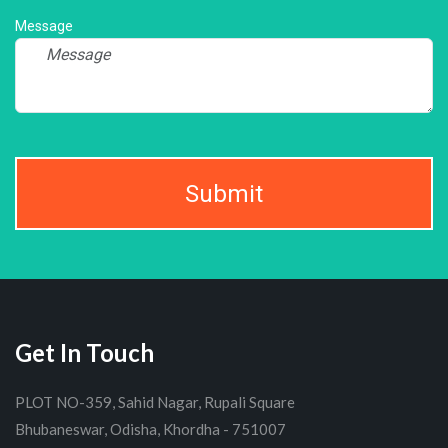
Message
Submit
Get In Touch
PLOT NO-359, Sahid Nagar, Rupali Square
Bhubaneswar, Odisha, Khordha - 751007