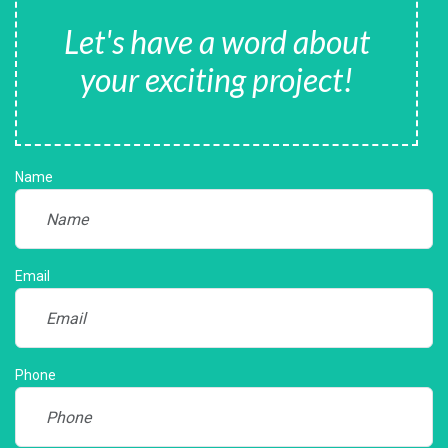
Let's have a word about
your exciting project!
Name
Email
Phone