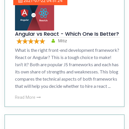
2021-07-22 04:51:24
Angular vs React - Which One Is Better?
Mitiz
What is the right front-end development framework?
React or Angular? This is a tough choice to make!
Isn’t it? Both are popular JS frameworks and each has
its own share of strengths and weaknesses. This blog
compares the technical aspects of both frameworks
that will help you decide whether to hire a react ...
Read More