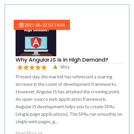
2021-06-22 03:14:04
Why AngularJS is in High Demand?
Mitiz
Present day, the market has witnessed a soaring
increase in the count of development frameworks.
However, AngularJS has attained the crowing point.
An open-source web application framework,
AngularJS development helps you to create SPAs
(single page applications). The SPAs run smoothly on
single web pages, g...
Read More