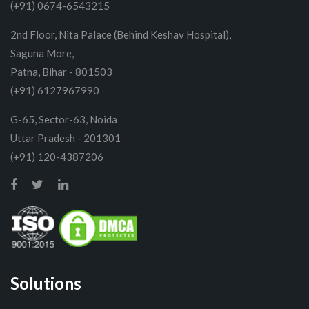
(+91) 0674-6543215
2nd Floor, Nita Palace (Behind Keshav Hospital),
Saguna More,
Patna, Bihar - 801503
(+91) 6127967990
G-65, Sector-63, Noida
Uttar Pradesh - 201301
(+91) 120-4387206
Solutions