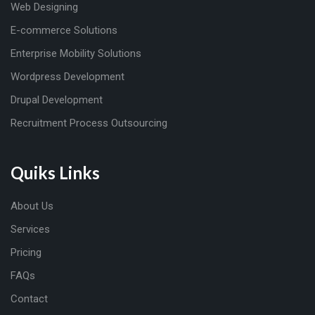
Web Designing
E-commerce Solutions
Enterprise Mobility Solutions
Wordpress Development
Drupal Development
Recruitment Process Outsourcing
Quiks Links
About Us
Services
Pricing
FAQs
Contact