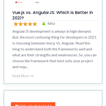
Vue.js vs. AngularJS: Which is Better in
2021?
Mitiz
AngularJS development is always in high demand.
But, the most confusing thing for developers in 2021
is choosing between Vue.js Vs. Angular. Read this
blog to understand both the frameworks well and
what are their strengths and weaknesses. So, you can
choose the framework that best suits your project
and requ...
Read More