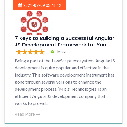
2021-07-09 03:41:12
7 Keys to Building a Successful Angular
JS Development Framework for Your
Organization
Mitiz
Being a part of the JavaScript ecosystem, AngularJS
development is quite popular and effective in the
industry. This software development instrument has
gone through several versions to enhance the
development process. ‘Mitiz Technologies’ is an
efficient AngularJS development company that
works to provid...
Read More