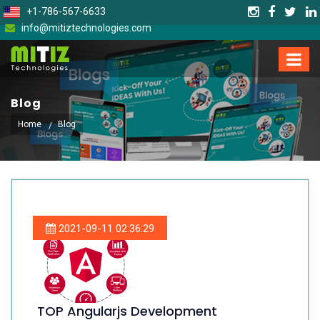
+1-786-567-6633
info@mitiztechnologies.com
Blog
Home
Blog
2021-09-11 02:36:29
TOP Angularjs Development